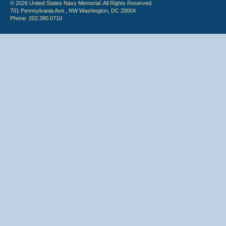
© 2026 United States Navy Memorial. All Rights Reserved.
701 Pennsylvania Ave., NW Washington, DC 20004
Phone: 202.380.0710