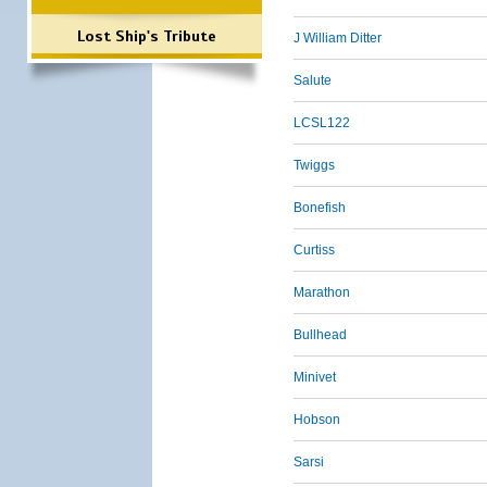
Lost Ship's Tribute
J William Ditter
Salute
LCSL122
Twiggs
Bonefish
Curtiss
Marathon
Bullhead
Minivet
Hobson
Sarsi