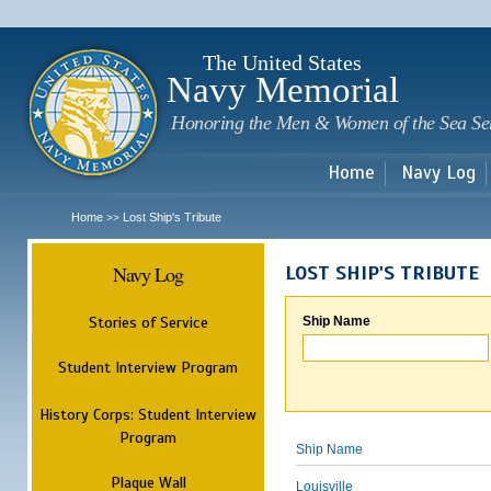
Sk
m
c
The United States
Navy Memorial
Honoring the Men & Women of the Sea Se
Home
Navy Log
Home
Lost Ship's Tribute
>>
Navy Log
LOST SHIP'S TRIBUTE
Stories of Service
Ship Name
Student Interview Program
History Corps: Student Interview
Program
Ship Name
Plaque Wall
Louisville