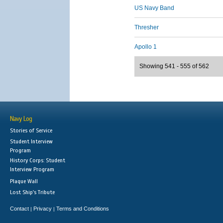
US Navy Band
Thresher
Apollo 1
Showing 541 - 555 of 562
Navy Log
Stories of Service
Student Interview
Program
History Corps: Student
Interview Program
Plaque Wall
Lost Ship's Tribute
Contact
Privacy
Terms and Conditions
|
|