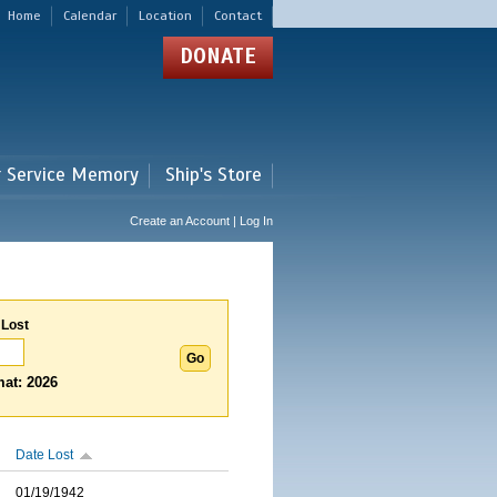
Home
Calendar
Location
Contact
DONATE
r Service Memory
Ship's Store
Create an Account | Log In
 Lost
at: 2026
Date Lost
01/19/1942