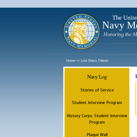
The Unite
Navy M
Honoring the M
Home
Lost Ship's Tribute
>>
Navy Log
Stories of Service
Student Interview Program
History Corps: Student Interview
Program
Plaque Wall