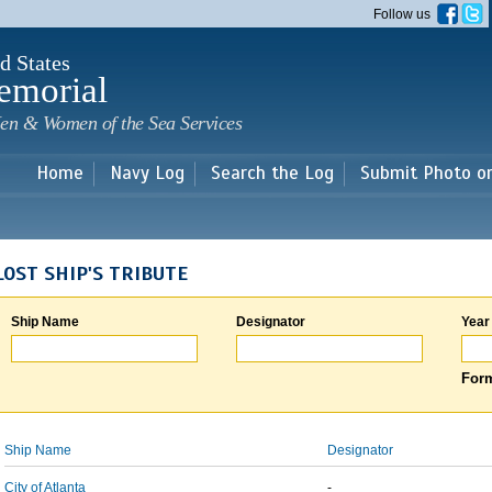
Skip to
Follow us
main
content
d States
emorial
en & Women of the Sea Services
Home
Navy Log
Search the Log
Submit Photo o
LOST SHIP'S TRIBUTE
Ship Name
Designator
Year
Form
Ship Name
Designator
City of Atlanta
-