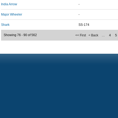
India Arrow
-
Major Wheeler
-
Shark
SS-174
Showing 76 - 90 of 562
<< First
< Back
…
4
5