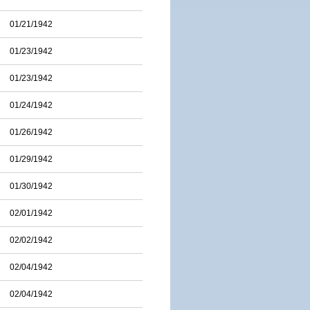
01/21/1942
01/23/1942
01/23/1942
01/24/1942
01/26/1942
01/29/1942
01/30/1942
02/01/1942
02/02/1942
02/04/1942
02/04/1942