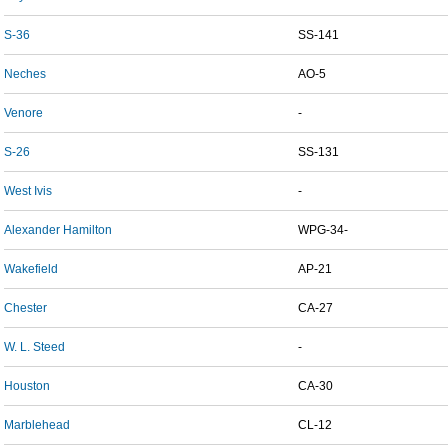
S-36
SS-141
Neches
AO-5
Venore
-
S-26
SS-131
West Ivis
-
Alexander Hamilton
WPG-34-
Wakefield
AP-21
Chester
CA-27
W. L. Steed
-
Houston
CA-30
Marblehead
CL-12