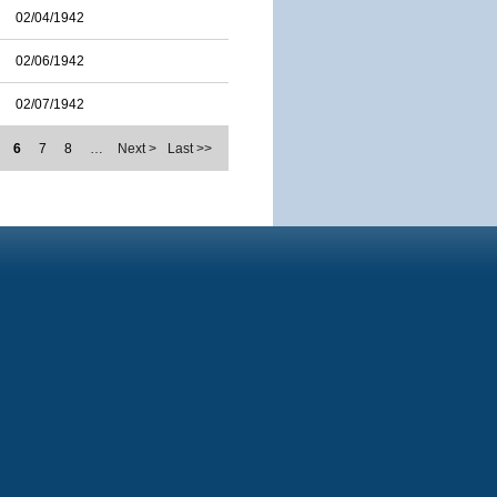
02/04/1942
02/06/1942
02/07/1942
6
7
8
…
Next >
Last >>