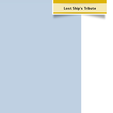
Lost Ship's Tribute