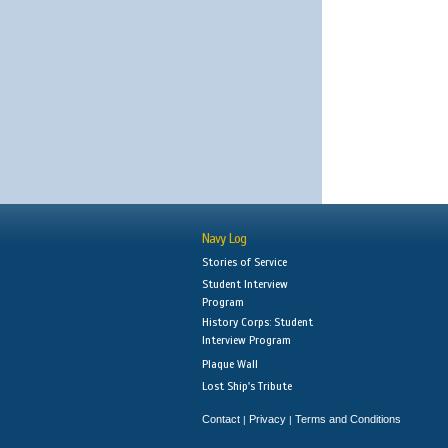
Navy Log
Stories of Service
Student Interview
Program
History Corps: Student
Interview Program
Plaque Wall
Lost Ship's Tribute
Contact
Privacy
Terms and Conditions
|
|