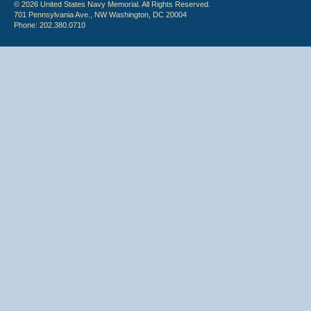
© 2026 United States Navy Memorial. All Rights Reserved.
701 Pennsylvania Ave., NW Washington, DC 20004
Phone: 202.380.0710