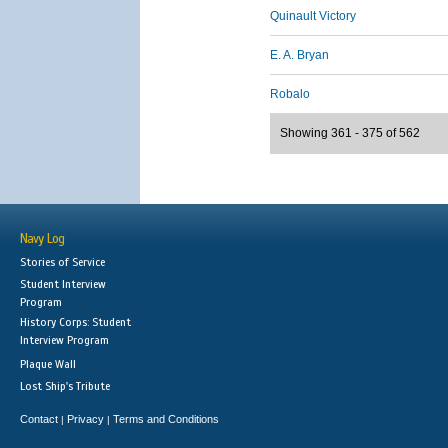
Quinault Victory
E. A. Bryan
Robalo
Showing 361 - 375 of 562
Navy Log
Stories of Service
Student Interview
Program
History Corps: Student
Interview Program
Plaque Wall
Lost Ship's Tribute
Contact
Privacy
Terms and Conditions
|
|