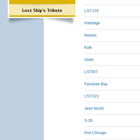
Lost Ship's Tribute
LST-376
Partridge
Nelson
Kalk
Golet
LST307
Fanshaw Bay
LST-523
Jean Nicolt
S-28
Port Chicago