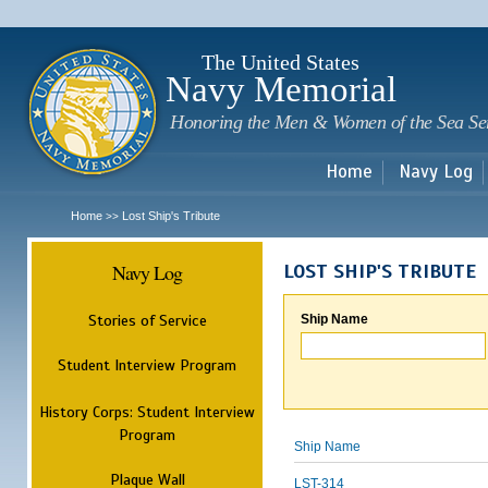
Sk
m
c
The United States
Navy Memorial
Honoring the Men & Women of the Sea Se
Home
Navy Log
Home
Lost Ship's Tribute
>>
Navy Log
LOST SHIP'S TRIBUTE
Stories of Service
Ship Name
Student Interview Program
History Corps: Student Interview
Program
Ship Name
Plaque Wall
LST-314