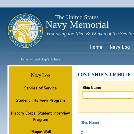
Sk
m
c
The United States
Navy Memorial
Honoring the Men & Women of the Sea Se
Home
Navy Log
Home
Lost Ship's Tribute
>>
Navy Log
LOST SHIP'S TRIBUTE
Stories of Service
Ship Name
Student Interview Program
History Corps: Student Interview
Program
Ship Name
Plaque Wall
Cole