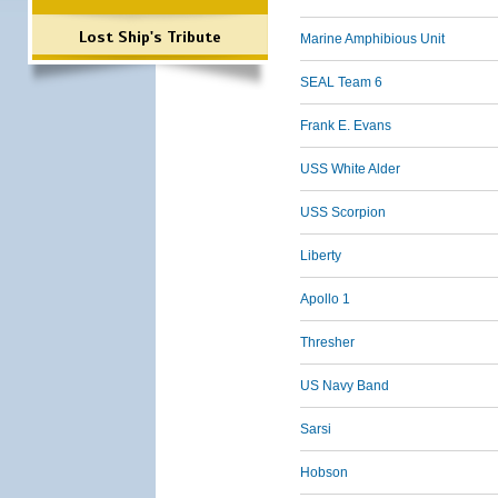
Lost Ship's Tribute
Marine Amphibious Unit
SEAL Team 6
Frank E. Evans
USS White Alder
USS Scorpion
Liberty
Apollo 1
Thresher
US Navy Band
Sarsi
Hobson