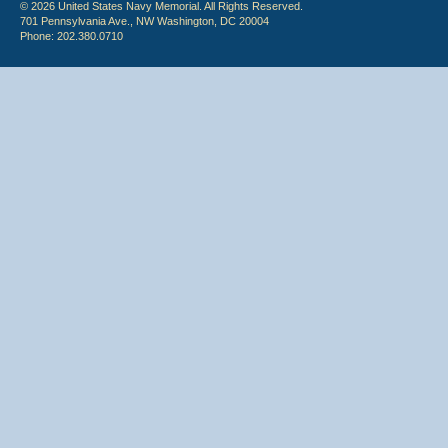
© 2026 United States Navy Memorial. All Rights Reserved.
701 Pennsylvania Ave., NW Washington, DC 20004
Phone: 202.380.0710