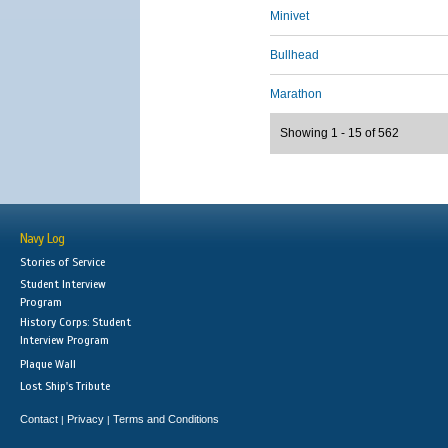
Minivet
Bullhead
Marathon
Showing 1 - 15 of 562
Navy Log
Stories of Service
Student Interview
Program
History Corps: Student
Interview Program
Plaque Wall
Lost Ship's Tribute
Contact
Privacy
Terms and Conditions
|
|