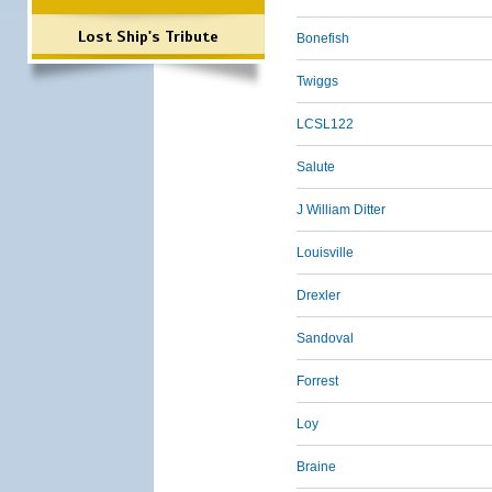
Lost Ship's Tribute
Bonefish
Twiggs
LCSL122
Salute
J William Ditter
Louisville
Drexler
Sandoval
Forrest
Loy
Braine