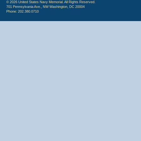
© 2026 United States Navy Memorial. All Rights Reserved.
701 Pennsylvania Ave., NW Washington, DC 20004
Phone: 202.380.0710