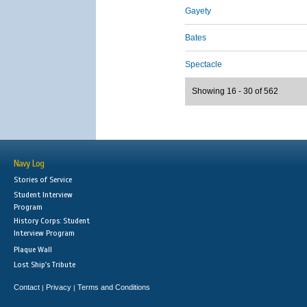
Gayety
Bates
Spectacle
Showing 16 - 30 of 562
Navy Log
Stories of Service
Student Interview
Program
History Corps: Student
Interview Program
Plaque Wall
Lost Ship's Tribute
Contact
Privacy
Terms and Conditions
|
|