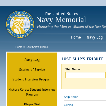
Sk
m
c
The United States
Navy Memorial
Honoring the Men & Women of the Sea Se
Home
Navy Log
Home
Lost Ship's Tribute
>>
Navy Log
LOST SHIP'S TRIBUTE
Stories of Service
Ship Name
Student Interview Program
History Corps: Student Interview
Program
Ship Name
Plaque Wall
Curtiss