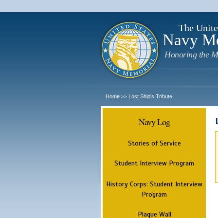
The Unite
Navy M
Honoring the M
Home
Lost Ship's Tribute
>>
Navy Log
Stories of Service
Student Interview Program
History Corps: Student Interview
Program
Plaque Wall