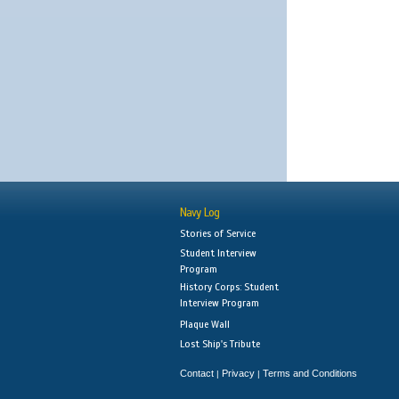
Navy Log
Stories of Service
Student Interview
Program
History Corps: Student
Interview Program
Plaque Wall
Lost Ship's Tribute
Contact
Privacy
Terms and Conditions
|
|