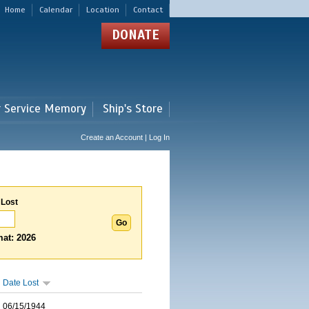
Home
Calendar
Location
Contact
DONATE
r Service Memory
Ship's Store
Create an Account | Log In
 Lost
at: 2026
Date Lost
06/15/1944