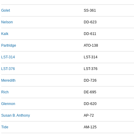
Golet
SS-361
Nelson
DD-623
Kalk
DD-611
Partridge
ATO-138
LST-314
LST-314
LST-376
LST-376
Meredith
DD-726
Rich
DE-695
Glennon
DD-620
Susan B. Anthony
AP-72
Tide
AM-125