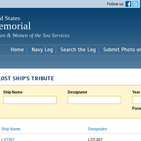
Skip to
Follow us
main
content
d States
emorial
en & Women of the Sea Services
Home
Navy Log
Search the Log
Submit Photo o
LOST SHIP'S TRIBUTE
Ship Name
Designator
Year
Form
Ship Name
Designator
LST307
LST-307