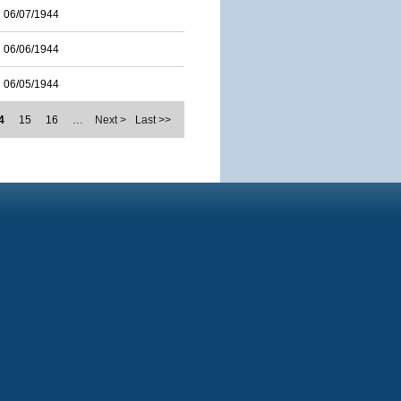
06/07/1944
06/06/1944
06/05/1944
4
15
16
…
Next >
Last >>