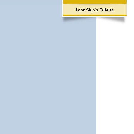
Lost Ship's Tribute