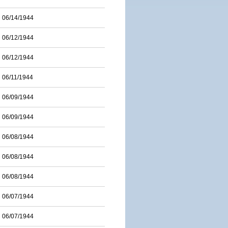
06/14/1944
06/12/1944
06/12/1944
06/11/1944
06/09/1944
06/09/1944
06/08/1944
06/08/1944
06/08/1944
06/07/1944
06/07/1944