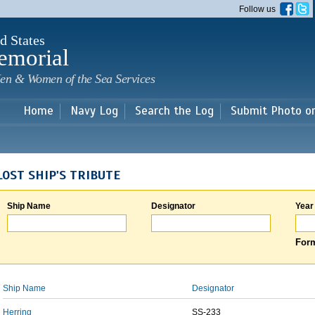
Skip to
Follow us
main
content
d States
emorial
en & Women of the Sea Services
Home
Navy Log
Search the Log
Submit Photo o
LOST SHIP'S TRIBUTE
Ship Name
Designator
Year
Form
Ship Name
Designator
Herring
SS-233