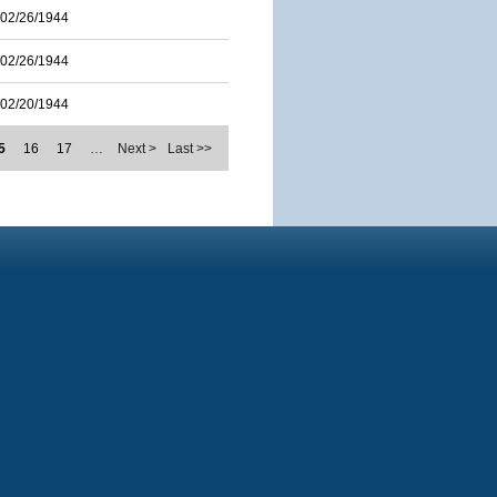
02/26/1944
02/26/1944
02/20/1944
5
16
17
…
Next >
Last >>