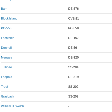
Barr
DE-576
Block Island
CVE-21
PC-558
PC-558
Fechteler
DE-157
Donnell
DE-56
Menges
DE-320
Tullibee
SS-284
Leopold
DE-319
Trout
SS-202
Grayback
SS-208
William H. Welch
-