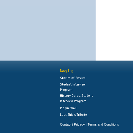
Navy Log
Stories of Service
Student Interview
Program
History Corps: Student
Interview Program
Plaque Wall
Lost Ship's Tribute
Contact
Privacy
Terms and Conditions
|
|