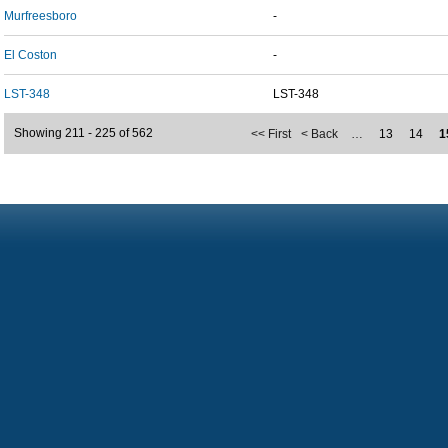
Murfreesboro
-
El Coston
-
LST-348
LST-348
Showing 211 - 225 of 562
<< First
< Back
…
13
14
1