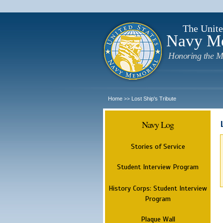
The Unite
Navy M
Honoring the M
Home
Lost Ship's Tribute
>>
Navy Log
Stories of Service
Student Interview Program
History Corps: Student Interview
Program
Plaque Wall