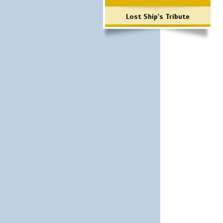
Lost Ship's Tribute