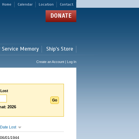
Home
Calendar
Location
Contact
DONATE
r Service Memory
Ship's Store
Create an Account | Log In
 Lost
at: 2026
Date Lost
06/01/1944