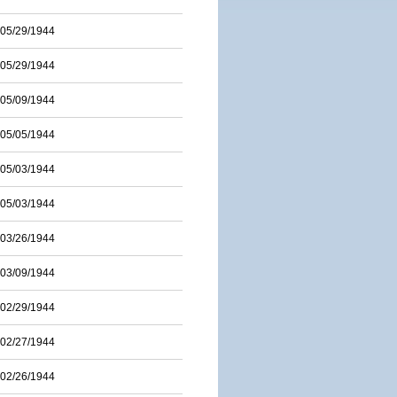
05/29/1944
05/29/1944
05/09/1944
05/05/1944
05/03/1944
05/03/1944
03/26/1944
03/09/1944
02/29/1944
02/27/1944
02/26/1944