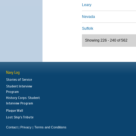
Leary
Nevada
Suffolk
Showing 226 - 240 of 562
Navy Log
Stories of Service
Student Interview
Program
History Corps: Student
Interview Program
Plaque Wall
Lost Ship's Tribute
Contact
Privacy
Terms and Conditions
|
|