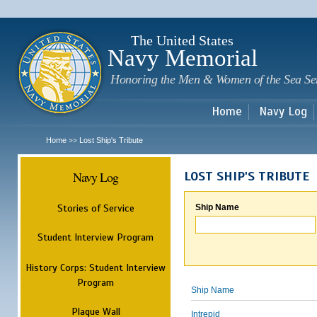
Sk
m
c
The United States
Navy Memorial
Honoring the Men & Women of the Sea Se
Home
Navy Log
Home
Lost Ship's Tribute
>>
Navy Log
LOST SHIP'S TRIBUTE
Stories of Service
Ship Name
Student Interview Program
History Corps: Student Interview
Program
Ship Name
Plaque Wall
Intrepid