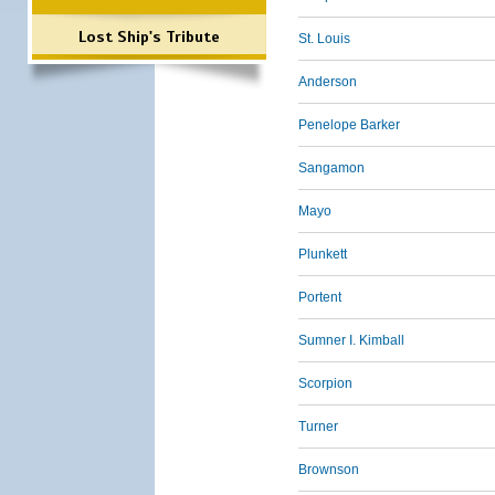
Lost Ship's Tribute
St. Louis
Anderson
Penelope Barker
Sangamon
Mayo
Plunkett
Portent
Sumner I. Kimball
Scorpion
Turner
Brownson