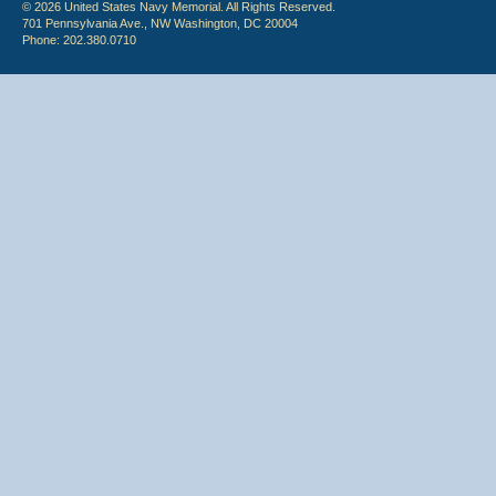
© 2026 United States Navy Memorial. All Rights Reserved.
701 Pennsylvania Ave., NW Washington, DC 20004
Phone: 202.380.0710