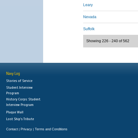
Leary
Nevada
Suffolk
Showing 226 - 240 of 562
Navy Log
Stories of Service
Student Interview
Program
History Corps: Student
Interview Program
Plaque Wall
Lost Ship's Tribute
Contact
Privacy
Terms and Conditions
|
|