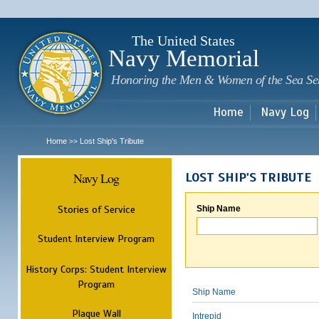
Sk
m
c
The United States
Navy Memorial
Honoring the Men & Women of the Sea Se
Home
Navy Log
Home
Lost Ship's Tribute
>>
Navy Log
LOST SHIP'S TRIBUTE
Stories of Service
Ship Name
Student Interview Program
History Corps: Student Interview
Program
Ship Name
Plaque Wall
Intrepid