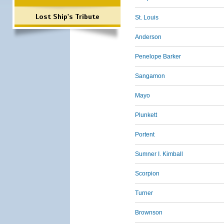
Lost Ship's Tribute
St. Louis
Anderson
Penelope Barker
Sangamon
Mayo
Plunkett
Portent
Sumner I. Kimball
Scorpion
Turner
Brownson