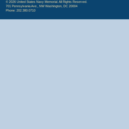
© 2026 United States Navy Memorial. All Rights Reserved.
701 Pennsylvania Ave., NW Washington, DC 20004
Phone: 202.380.0710