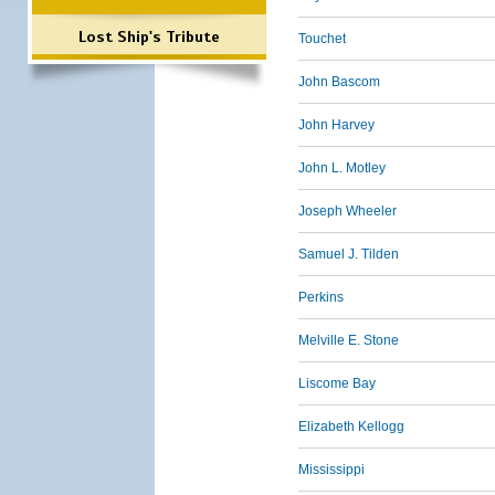
Lost Ship's Tribute
Touchet
John Bascom
John Harvey
John L. Motley
Joseph Wheeler
Samuel J. Tilden
Perkins
Melville E. Stone
Liscome Bay
Elizabeth Kellogg
Mississippi