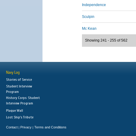
Independence
Sculpin
Mc Kean
Showing 241 - 255 of 562
Navy Log
Stories of Service
Student Interview
Program
History Corps: Student
Interview Program
Plaque Wall
Lost Ship's Tribute
Contact
Privacy
Terms and Conditions
|
|