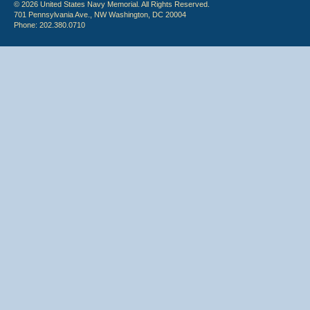
© 2026 United States Navy Memorial. All Rights Reserved.
701 Pennsylvania Ave., NW Washington, DC 20004
Phone: 202.380.0710