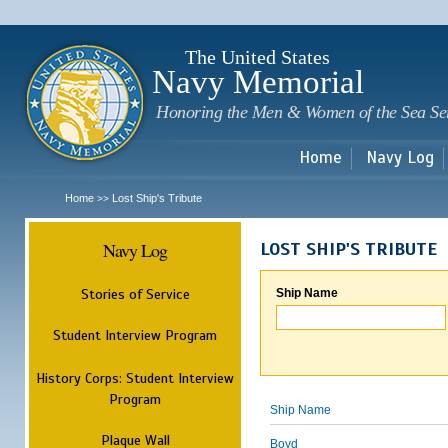
Sk
m
c
The United States
Navy Memorial
Honoring the Men & Women of the Sea Se
Home
Navy Log
Home
Lost Ship's Tribute
>>
Navy Log
LOST SHIP'S TRIBUTE
Stories of Service
Ship Name
Student Interview Program
History Corps: Student Interview
Program
Ship Name
Plaque Wall
Boyd