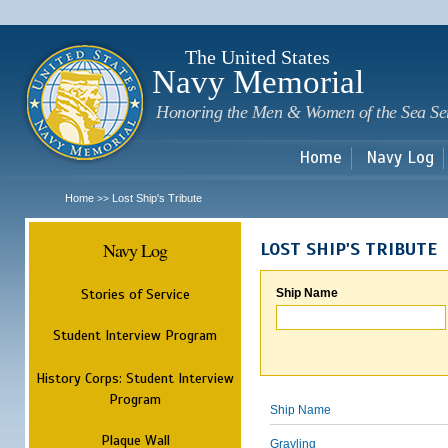
Sk
m
c
The United States
Navy Memorial
Honoring the Men & Women of the Sea Se
Home
Navy Log
Home
Lost Ship's Tribute
>>
Navy Log
LOST SHIP'S TRIBUTE
Stories of Service
Ship Name
Student Interview Program
History Corps: Student Interview
Program
Ship Name
Plaque Wall
Grayling