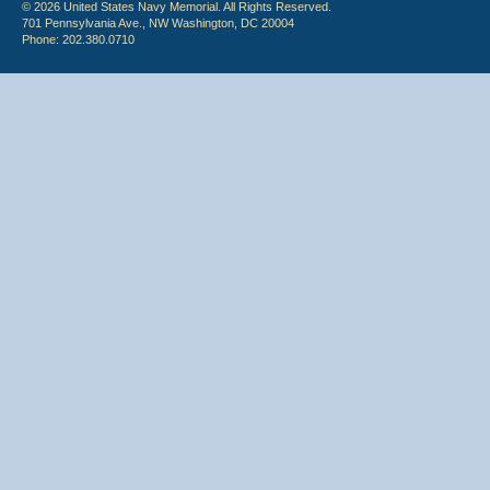
© 2026 United States Navy Memorial. All Rights Reserved.
701 Pennsylvania Ave., NW Washington, DC 20004
Phone: 202.380.0710