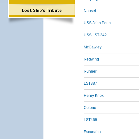
Lost Ship's Tribute
Nauset
USS John Penn
USS LST-342
McCawley
Redwing
Runner
LST387
Henry Knox
Celeno
LST469
Escanaba