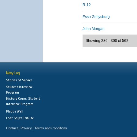
R-12
Esso Gettysburg
John Morgan
Showing 286 - 300 of 562
Navy Log
Stories of Service
Student Interview
Program
History Corps: Student
Interview Program
Plaque Wall
Lost Ship's Tribute
Contact
Privacy
Terms and Conditions
|
|