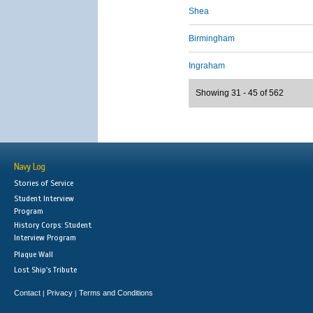
Shea
Birmingham
Ingraham
Showing 31 - 45 of 562
Navy Log
Stories of Service
Student Interview
Program
History Corps: Student
Interview Program
Plaque Wall
Lost Ship's Tribute
Contact
Privacy
Terms and Conditions
|
|