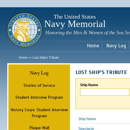
Sk
m
c
The United States
Navy Memorial
Honoring the Men & Women of the Sea Se
Home
Navy Log
Home
Lost Ship's Tribute
>>
Navy Log
LOST SHIP'S TRIBUTE
Stories of Service
Ship Name
Student Interview Program
History Corps: Student Interview
Program
Ship Name
Plaque Wall
Spectacle