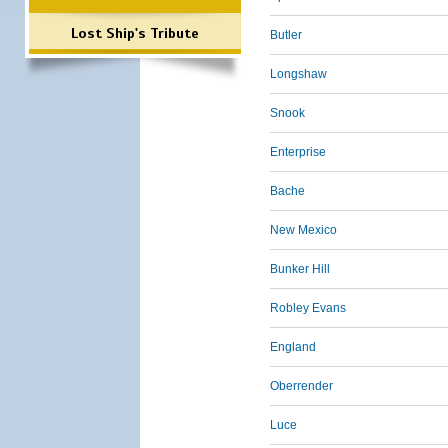
Lost Ship's Tribute
Butler
Longshaw
Snook
Enterprise
Bache
New Mexico
Bunker Hill
Robley Evans
England
Oberrender
Luce