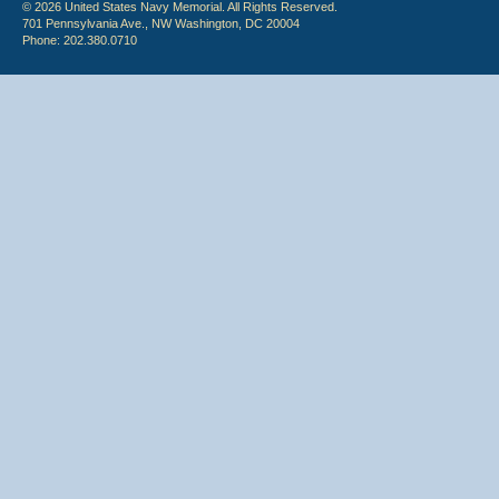
© 2026 United States Navy Memorial. All Rights Reserved.
701 Pennsylvania Ave., NW Washington, DC 20004
Phone: 202.380.0710