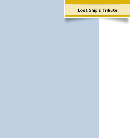
Lost Ship's Tribute