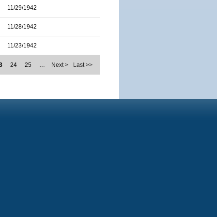
11/29/1942
11/28/1942
11/23/1942
3
24
25
…
Next >
Last >>