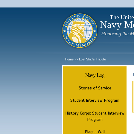
The Unite
Navy M
Honoring the M
Home
Lost Ship's Tribute
>>
Navy Log
Stories of Service
Student Interview Program
History Corps: Student Interview
Program
Plaque Wall