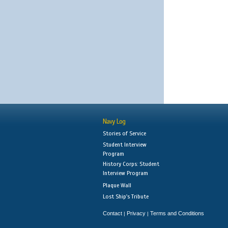
Navy Log
Stories of Service
Student Interview
Program
History Corps: Student
Interview Program
Plaque Wall
Lost Ship's Tribute
Contact
Privacy
Terms and Conditions
|
|