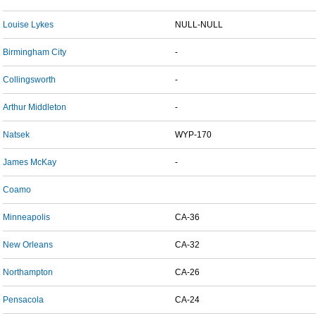
Louise Lykes
NULL-NULL
Birmingham City
-
Collingsworth
-
Arthur Middleton
-
Natsek
WYP-170
James McKay
-
Coamo
Minneapolis
CA-36
New Orleans
CA-32
Northampton
CA-26
Pensacola
CA-24