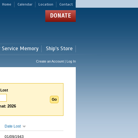
Home
Calendar
Location
Contact
DONATE
r Service Memory
Ship's Store
Create an Account | Log In
 Lost
at: 2026
Date Lost
01/09/1943