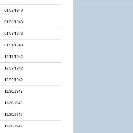
01/09/1943
01/08/1943
01/08/1943
01/01/1943
12/17/1942
12/09/1942
12/09/1942
11/30/1942
11/30/1942
11/30/1942
11/30/1942