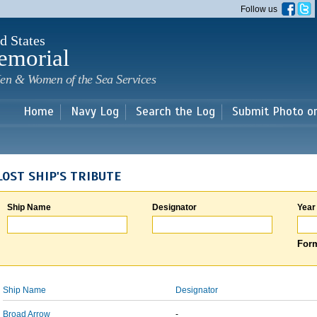
Skip to
Follow us
main
content
d States
emorial
en & Women of the Sea Services
Home
Navy Log
Search the Log
Submit Photo o
LOST SHIP'S TRIBUTE
Ship Name
Designator
Year
Form
Ship Name
Designator
Broad Arrow
-