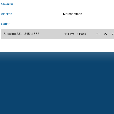
Sawokla
-
Alaskan
Merchantman-
Caddo
-
Showing 331 - 345 of 562
<< First
< Back
…
21
22
2