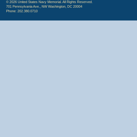
© 2026 United States Navy Memorial. All Rights Reserved.
701 Pennsylvania Ave., NW Washington, DC 20004
Phone: 202.380.0710