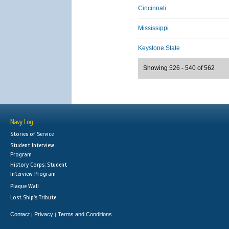
Cincinnati
Mississippi
Keystone State
Showing 526 - 540 of 562
Navy Log
Stories of Service
Student Interview
Program
History Corps: Student
Interview Program
Plaque Wall
Lost Ship's Tribute
Contact
Privacy
Terms and Conditions
|
|