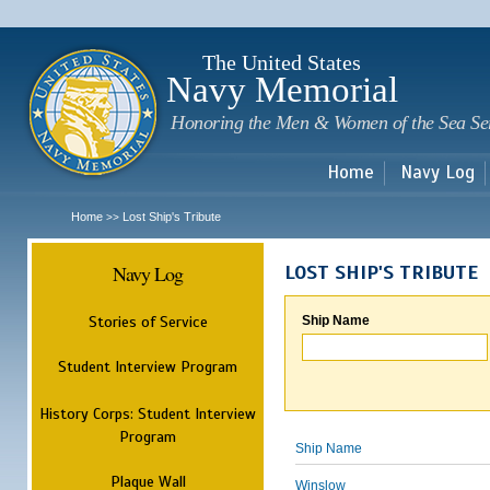
Sk
m
c
The United States
Navy Memorial
Honoring the Men & Women of the Sea Se
Home
Navy Log
Home
Lost Ship's Tribute
>>
Navy Log
LOST SHIP'S TRIBUTE
Stories of Service
Ship Name
Student Interview Program
History Corps: Student Interview
Program
Ship Name
Plaque Wall
Winslow