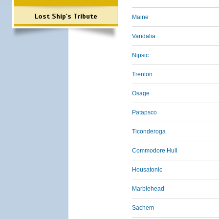
Lost Ship's Tribute
Maine
Vandalia
Nipsic
Trenton
Osage
Patapsco
Ticonderoga
Commodore Hull
Housatonic
Marblehead
Sachem