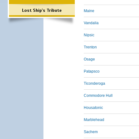
Lost Ship's Tribute
Maine
Vandalia
Nipsic
Trenton
Osage
Patapsco
Ticonderoga
Commodore Hull
Housatonic
Marblehead
Sachem