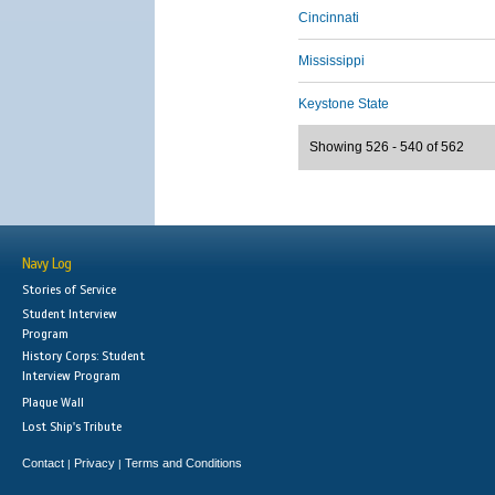
Cincinnati
Mississippi
Keystone State
Showing 526 - 540 of 562
Navy Log
Stories of Service
Student Interview
Program
History Corps: Student
Interview Program
Plaque Wall
Lost Ship's Tribute
Contact
Privacy
Terms and Conditions
|
|