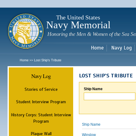
Sk
m
c
The United States
Navy Memorial
Honoring the Men & Women of the Sea Se
Home
Navy Log
Home
Lost Ship's Tribute
>>
Navy Log
LOST SHIP'S TRIBUTE
Stories of Service
Ship Name
Student Interview Program
History Corps: Student Interview
Program
Ship Name
Plaque Wall
Winslow