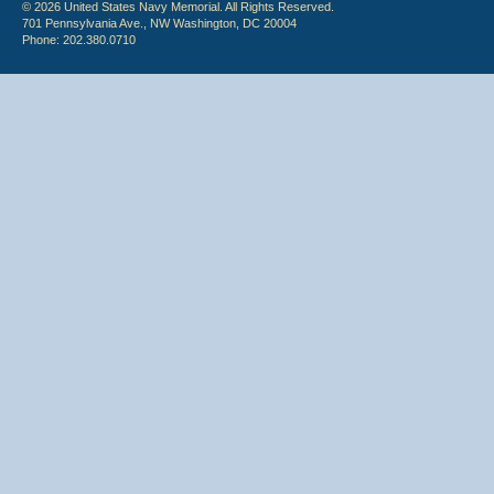
© 2026 United States Navy Memorial. All Rights Reserved.
701 Pennsylvania Ave., NW Washington, DC 20004
Phone: 202.380.0710