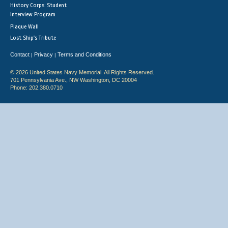
History Corps: Student
Interview Program
Plaque Wall
Lost Ship's Tribute
Contact
Privacy
Terms and Conditions
|
|
© 2026 United States Navy Memorial. All Rights Reserved.
701 Pennsylvania Ave., NW Washington, DC 20004
Phone: 202.380.0710