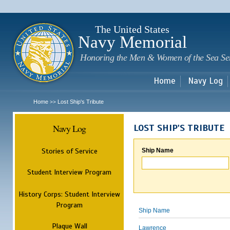
Sk
m
c
The United States
Navy Memorial
Honoring the Men & Women of the Sea Se
Home
Navy Log
Home
Lost Ship's Tribute
>>
Navy Log
LOST SHIP'S TRIBUTE
Stories of Service
Ship Name
Student Interview Program
History Corps: Student Interview
Program
Ship Name
Plaque Wall
Lawrence