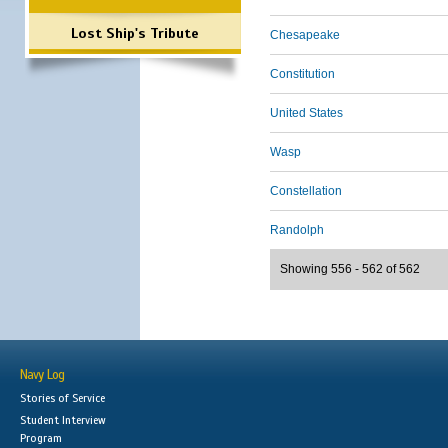
Lost Ship's Tribute
Chesapeake
Constitution
United States
Wasp
Constellation
Randolph
Showing 556 - 562 of 562
Navy Log
Stories of Service
Student Interview
Program