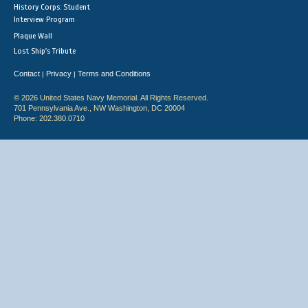
History Corps: Student
Interview Program
Plaque Wall
Lost Ship's Tribute
Contact
Privacy
Terms and Conditions
|
|
© 2026 United States Navy Memorial. All Rights Reserved.
701 Pennsylvania Ave., NW Washington, DC 20004
Phone: 202.380.0710