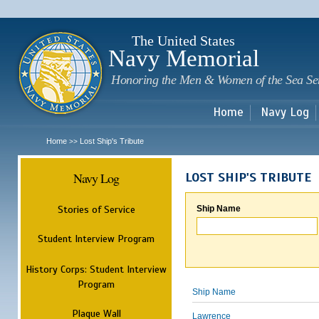
Sk
m
c
The United States
Navy Memorial
Honoring the Men & Women of the Sea Se
Home
Navy Log
Home
Lost Ship's Tribute
>>
Navy Log
LOST SHIP'S TRIBUTE
Stories of Service
Ship Name
Student Interview Program
History Corps: Student Interview
Program
Ship Name
Plaque Wall
Lawrence