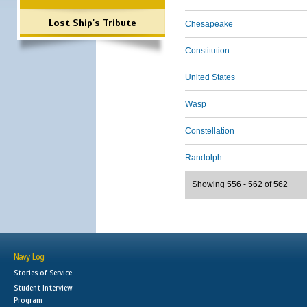
Lost Ship's Tribute
Chesapeake
Constitution
United States
Wasp
Constellation
Randolph
Showing 556 - 562 of 562
Navy Log
Stories of Service
Student Interview
Program