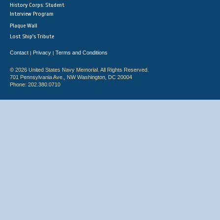
History Corps: Student
Interview Program
Plaque Wall
Lost Ship's Tribute
Contact
Privacy
Terms and Conditions
|
|
© 2026 United States Navy Memorial. All Rights Reserved.
701 Pennsylvania Ave., NW Washington, DC 20004
Phone: 202.380.0710