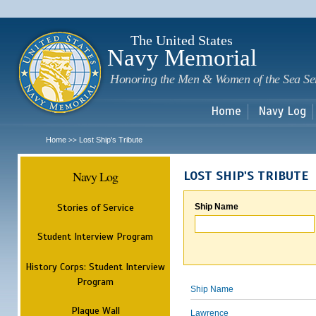
Sk
m
c
The United States
Navy Memorial
Honoring the Men & Women of the Sea Se
Home
Navy Log
Home
Lost Ship's Tribute
>>
Navy Log
LOST SHIP'S TRIBUTE
Stories of Service
Ship Name
Student Interview Program
History Corps: Student Interview
Program
Ship Name
Plaque Wall
Lawrence