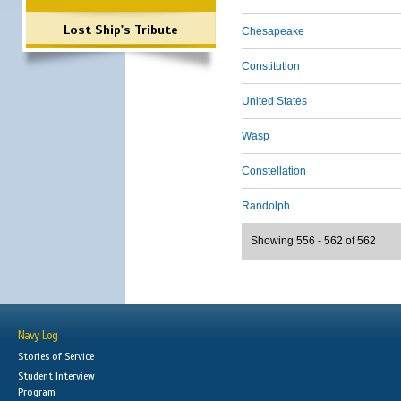
Lost Ship's Tribute
Chesapeake
Constitution
United States
Wasp
Constellation
Randolph
Showing 556 - 562 of 562
Navy Log
Stories of Service
Student Interview
Program