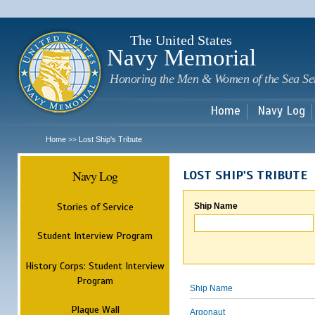
Sk
m
c
The United States
Navy Memorial
Honoring the Men & Women of the Sea Se
Home
Navy Log
Home
Lost Ship's Tribute
>>
Navy Log
LOST SHIP'S TRIBUTE
Stories of Service
Ship Name
Student Interview Program
History Corps: Student Interview
Program
Ship Name
Plaque Wall
Argonaut