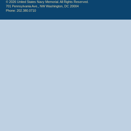
© 2026 United States Navy Memorial. All Rights Reserved.
701 Pennsylvania Ave., NW Washington, DC 20004
Phone: 202.380.0710