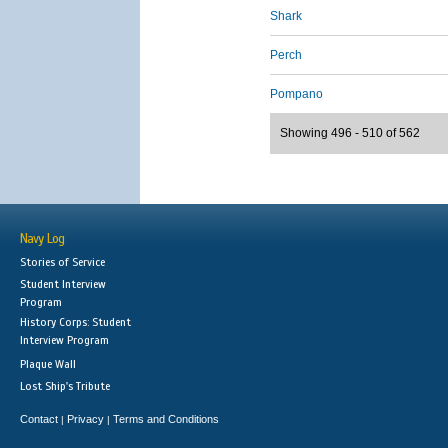
Shark
Perch
Pompano
Showing 496 - 510 of 562
Navy Log
Stories of Service
Student Interview
Program
History Corps: Student
Interview Program
Plaque Wall
Lost Ship's Tribute
Contact
Privacy
Terms and Conditions
|
|