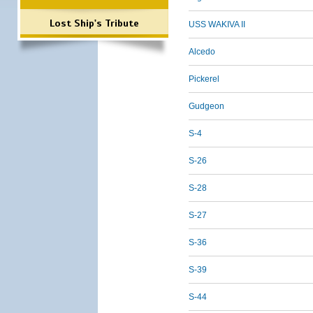
Lost Ship's Tribute
USS WAKIVA II
Alcedo
Pickerel
Gudgeon
S-4
S-26
S-28
S-27
S-36
S-39
S-44