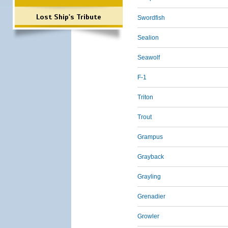
Lost Ship's Tribute
Swordfish
Sealion
Seawolf
F-1
Triton
Trout
Grampus
Grayback
Grayling
Grenadier
Growler