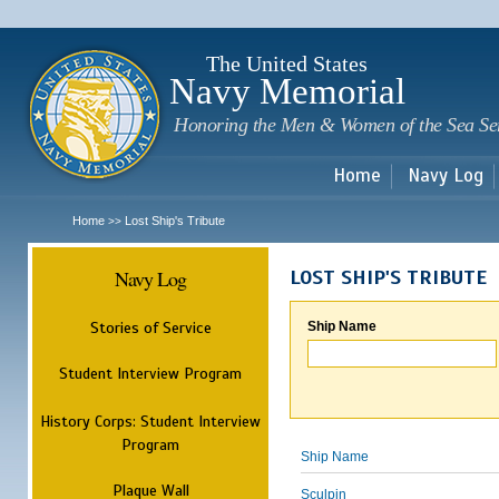
Sk
m
c
The United States
Navy Memorial
Honoring the Men & Women of the Sea Se
Home
Navy Log
Home
Lost Ship's Tribute
>>
Navy Log
LOST SHIP'S TRIBUTE
Stories of Service
Ship Name
Student Interview Program
History Corps: Student Interview
Program
Ship Name
Plaque Wall
Sculpin