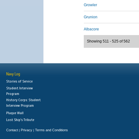
Growler
Grunion
Albacore
Showing 511 - 525 of 562
Navy Log
Stories of Service
Student Interview
Program
History Corps: Student
Interview Program
Plaque Wall
Lost Ship's Tribute
Contact
Privacy
Terms and Conditions
|
|