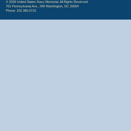
© 2026 United States Navy Memorial. All Rights Reserved.
701 Pennsylvania Ave., NW Washington, DC 20004
Phone: 202.380.0710