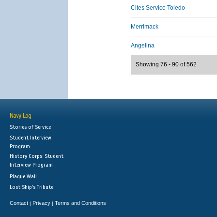
Cites Service Toledo
Merrimack
Angelina
Showing 76 - 90 of 562
Navy Log
Stories of Service
Student Interview
Program
History Corps: Student
Interview Program
Plaque Wall
Lost Ship's Tribute
Contact
Privacy
Terms and Conditions
|
|