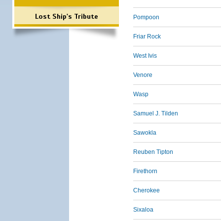
Lost Ship's Tribute
Pompoon
Friar Rock
West Ivis
Venore
Wasp
Samuel J. Tilden
Sawokla
Reuben Tipton
Firethorn
Cherokee
Sixaloa