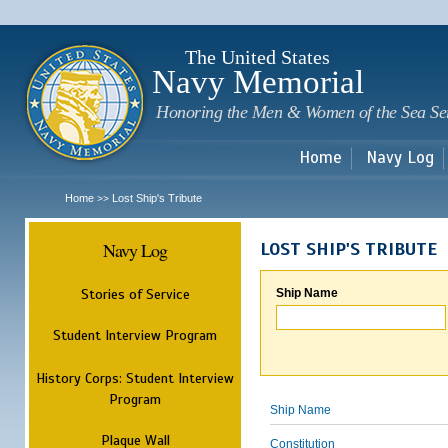
Sk
m
c
The United States
Navy Memorial
Honoring the Men & Women of the Sea Se
Home
Navy Log
Home
Lost Ship's Tribute
>>
Navy Log
LOST SHIP'S TRIBUTE
Stories of Service
Ship Name
Student Interview Program
History Corps: Student Interview
Program
Ship Name
Plaque Wall
Constitution