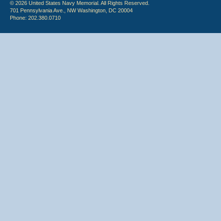
© 2026 United States Navy Memorial. All Rights Reserved.
701 Pennsylvania Ave., NW Washington, DC 20004
Phone: 202.380.0710