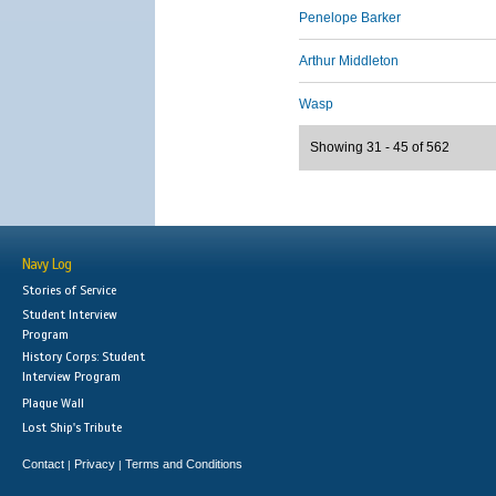
Penelope Barker
Arthur Middleton
Wasp
Showing 31 - 45 of 562
Navy Log
Stories of Service
Student Interview
Program
History Corps: Student
Interview Program
Plaque Wall
Lost Ship's Tribute
Contact
Privacy
Terms and Conditions
|
|