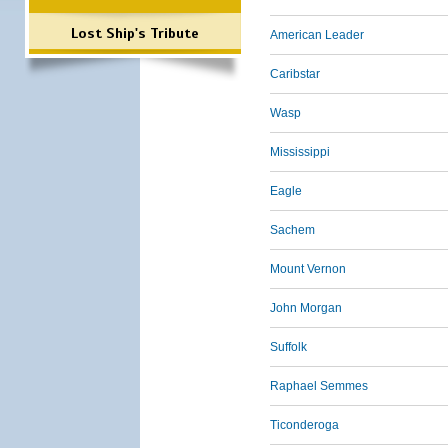
Lost Ship's Tribute
American Leader
Caribstar
Wasp
Mississippi
Eagle
Sachem
Mount Vernon
John Morgan
Suffolk
Raphael Semmes
Ticonderoga