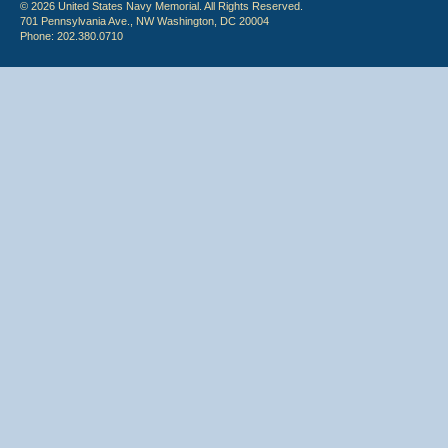
© 2026 United States Navy Memorial. All Rights Reserved.
701 Pennsylvania Ave., NW Washington, DC 20004
Phone: 202.380.0710