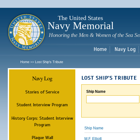
Sk
m
c
The United States
Navy Memorial
Honoring the Men & Women of the Sea Se
Home
Navy Log
Home
Lost Ship's Tribute
>>
Navy Log
LOST SHIP'S TRIBUTE
Stories of Service
Ship Name
Student Interview Program
History Corps: Student Interview
Program
Ship Name
Plaque Wall
M.F. Elliott