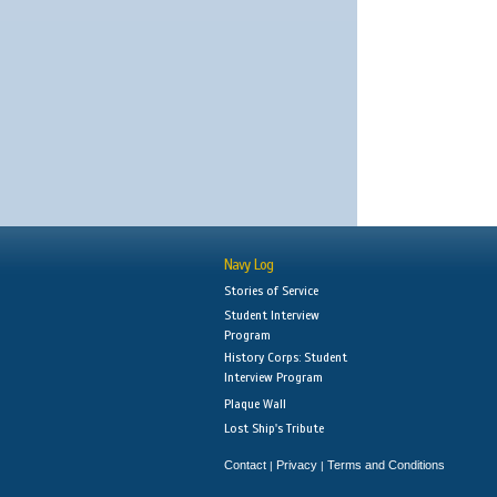
Navy Log
Stories of Service
Student Interview
Program
History Corps: Student
Interview Program
Plaque Wall
Lost Ship's Tribute
Contact
Privacy
Terms and Conditions
|
|