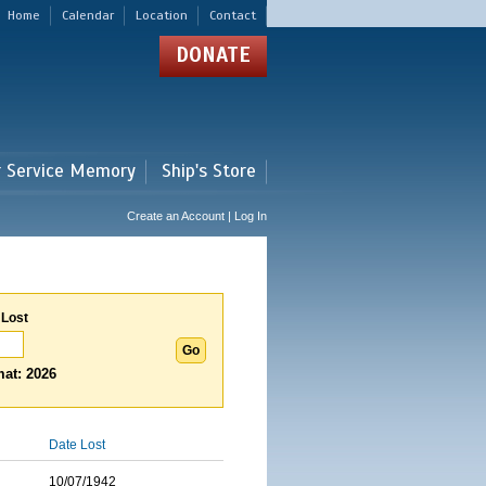
Home
Calendar
Location
Contact
DONATE
r Service Memory
Ship's Store
Create an Account | Log In
 Lost
at: 2026
Date Lost
10/07/1942