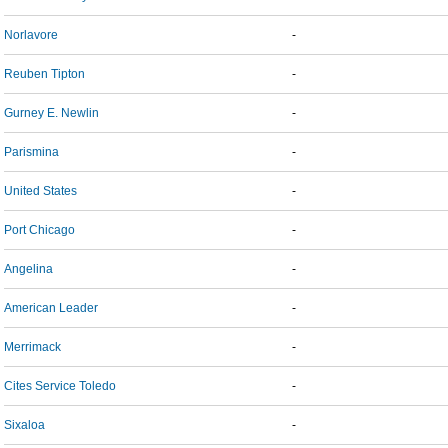
Norlavore
-
Reuben Tipton
-
Gurney E. Newlin
-
Parismina
-
United States
-
Port Chicago
-
Angelina
-
American Leader
-
Merrimack
-
Cites Service Toledo
-
Sixaloa
-