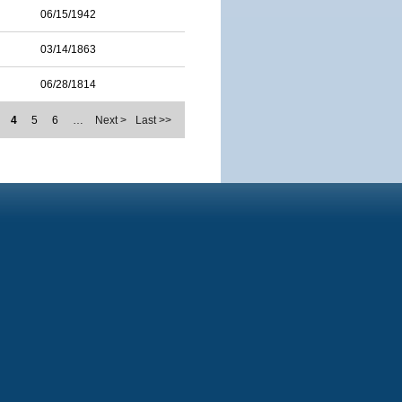
06/15/1942
03/14/1863
06/28/1814
4
5
6
…
Next >
Last >>