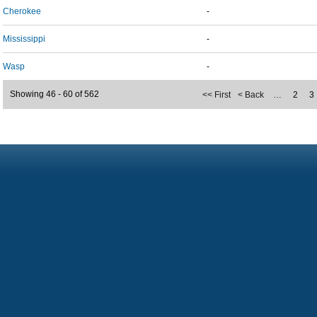
Cherokee
-
Mississippi
-
Wasp
-
Showing 46 - 60 of 562
<< First
< Back
…
2
3