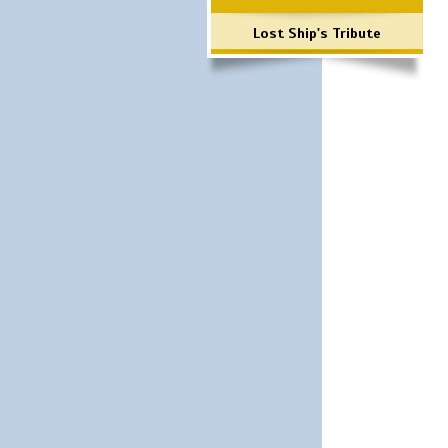
Lost Ship's Tribute