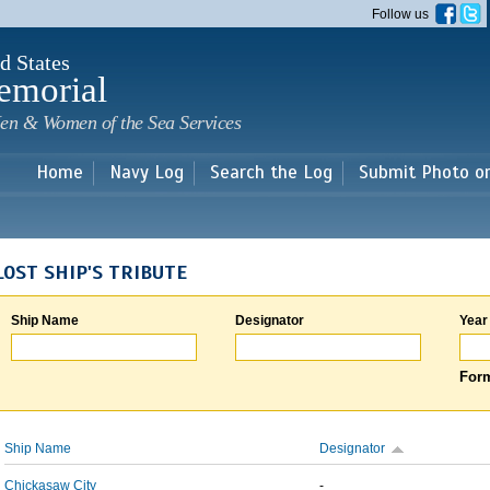
Skip to
Follow us
main
content
d States
emorial
en & Women of the Sea Services
Home
Navy Log
Search the Log
Submit Photo o
LOST SHIP'S TRIBUTE
Ship Name
Designator
Year
Form
Ship Name
Designator
Chickasaw City
-