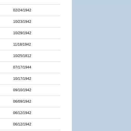
02/24/1942
10/23/1942
10/29/1942
11/18/1942
10/25/1812
07/17/1944
10/17/1942
09/10/1942
06/09/1942
06/12/1942
06/12/1942