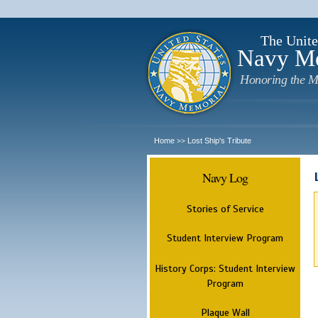
The Unite
Navy M
Honoring the M
Home
Lost Ship's Tribute
>>
Navy Log
Stories of Service
Student Interview Program
History Corps: Student Interview
Program
Plaque Wall