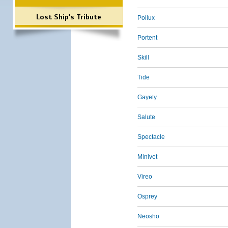
Lost Ship's Tribute
Pollux
Portent
Skill
Tide
Gayety
Salute
Spectacle
Minivet
Vireo
Osprey
Neosho