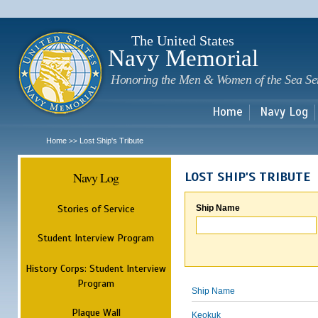
Sk
m
c
The United States
Navy Memorial
Honoring the Men & Women of the Sea Se
Home
Navy Log
Home
Lost Ship's Tribute
>>
Navy Log
LOST SHIP'S TRIBUTE
Stories of Service
Ship Name
Student Interview Program
History Corps: Student Interview
Program
Ship Name
Plaque Wall
Keokuk