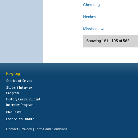
Chemung
Neches
Mississinewa
Showing 181 - 195 of 562
Navy Log
Stories of Service
Student Interview
Program
History Corps: Student
Interview Program
Plaque Wall
Lost Ship's Tribute
Contact
Privacy
Terms and Conditions
|
|