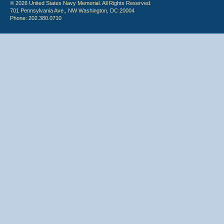
© 2026 United States Navy Memorial. All Rights Reserved.
701 Pennsylvania Ave., NW Washington, DC 20004
Phone: 202.380.0710