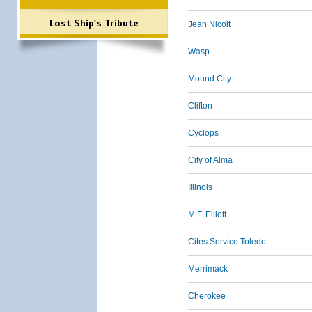
Lost Ship's Tribute
Jean Nicolt
Wasp
Mound City
Clifton
Cyclops
City of Alma
Illinois
M.F. Elliott
Cites Service Toledo
Merrimack
Cherokee