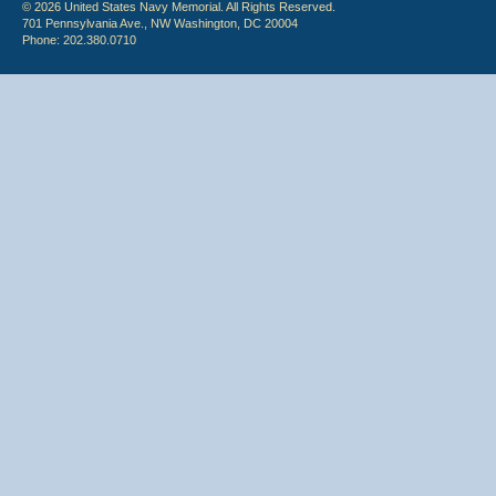
© 2026 United States Navy Memorial. All Rights Reserved.
701 Pennsylvania Ave., NW Washington, DC 20004
Phone: 202.380.0710