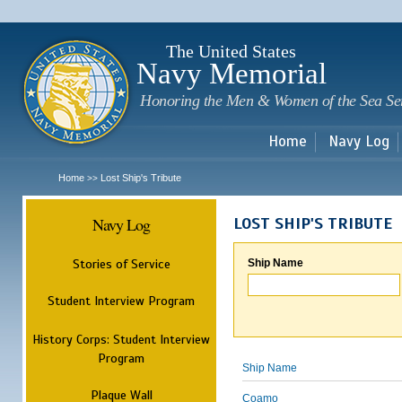
Sk
m
c
The United States
Navy Memorial
Honoring the Men & Women of the Sea Se
Home
Navy Log
Home
Lost Ship's Tribute
>>
Navy Log
LOST SHIP'S TRIBUTE
Stories of Service
Ship Name
Student Interview Program
History Corps: Student Interview
Program
Ship Name
Plaque Wall
Coamo