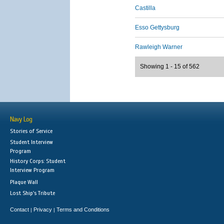
Castilla
Esso Gettysburg
Rawleigh Warner
Showing 1 - 15 of 562
Navy Log
Stories of Service
Student Interview
Program
History Corps: Student
Interview Program
Plaque Wall
Lost Ship's Tribute
Contact
Privacy
Terms and Conditions
|
|