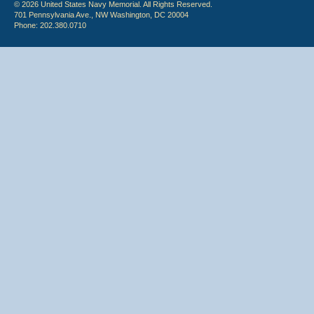
© 2026 United States Navy Memorial. All Rights Reserved.
701 Pennsylvania Ave., NW Washington, DC 20004
Phone: 202.380.0710