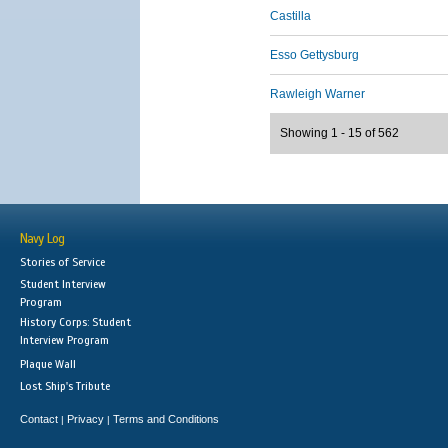
Castilla
Esso Gettysburg
Rawleigh Warner
Showing 1 - 15 of 562
Navy Log
Stories of Service
Student Interview
Program
History Corps: Student
Interview Program
Plaque Wall
Lost Ship's Tribute
Contact
Privacy
Terms and Conditions
|
|