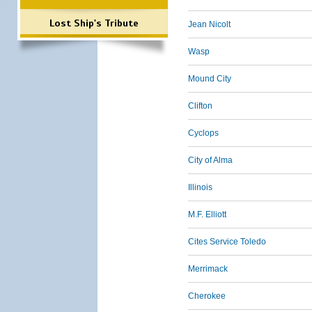
Lost Ship's Tribute
Jean Nicolt
Wasp
Mound City
Clifton
Cyclops
City of Alma
Illinois
M.F. Elliott
Cites Service Toledo
Merrimack
Cherokee