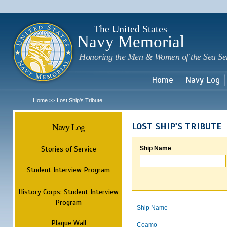
Sk
m
c
The United States
Navy Memorial
Honoring the Men & Women of the Sea Se
Home
Navy Log
Home
Lost Ship's Tribute
>>
Navy Log
LOST SHIP'S TRIBUTE
Stories of Service
Ship Name
Student Interview Program
History Corps: Student Interview
Program
Ship Name
Plaque Wall
Coamo