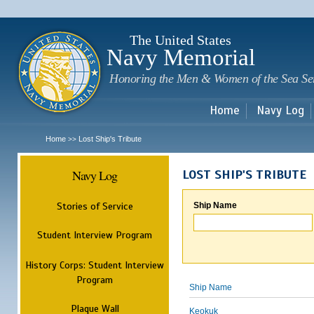
Sk
m
c
The United States
Navy Memorial
Honoring the Men & Women of the Sea Se
Home
Navy Log
Home
Lost Ship's Tribute
>>
Navy Log
LOST SHIP'S TRIBUTE
Stories of Service
Ship Name
Student Interview Program
History Corps: Student Interview
Program
Ship Name
Plaque Wall
Keokuk