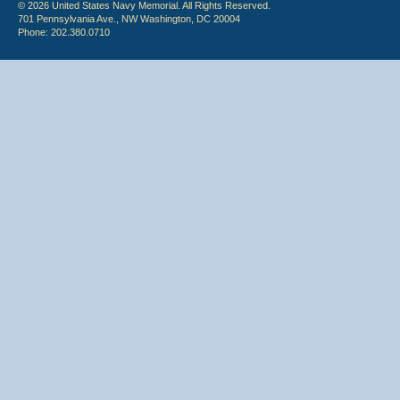
© 2026 United States Navy Memorial. All Rights Reserved.
701 Pennsylvania Ave., NW Washington, DC 20004
Phone: 202.380.0710