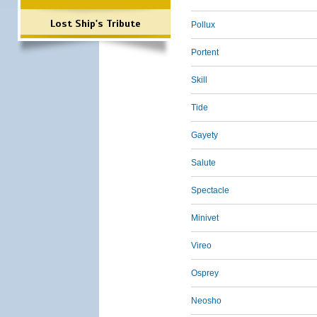
Lost Ship's Tribute
Pollux
Portent
Skill
Tide
Gayety
Salute
Spectacle
Minivet
Vireo
Osprey
Neosho