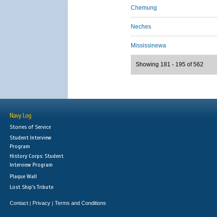
Chemung
Neches
Mississinewa
Showing 181 - 195 of 562
Navy Log
Stories of Service
Student Interview
Program
History Corps: Student
Interview Program
Plaque Wall
Lost Ship's Tribute
Contact
Privacy
Terms and Conditions
|
|