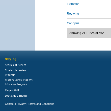
Extractor
Redwing
Canopus
Showing 211 - 225 of 562
Navy Log
Stories of Service
Student Interview
Program
History Corps: Student
Interview Program
Plaque Wall
Lost Ship's Tribute
Contact
Privacy
Terms and Conditions
|
|