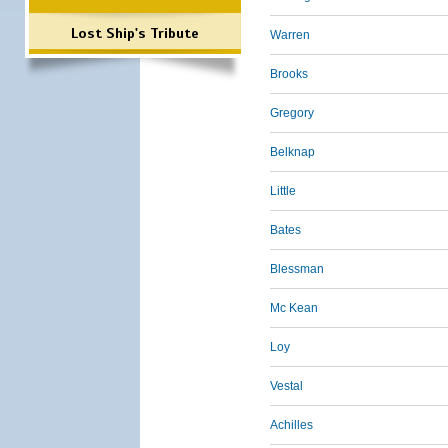
Lost Ship's Tribute
Warren
Brooks
Gregory
Belknap
Little
Bates
Blessman
Mc Kean
Loy
Vestal
Achilles