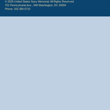
© 2026 United States Navy Memorial. All Rights Reserved.
701 Pennsylvania Ave., NW Washington, DC 20004
Phone: 202.380.0710