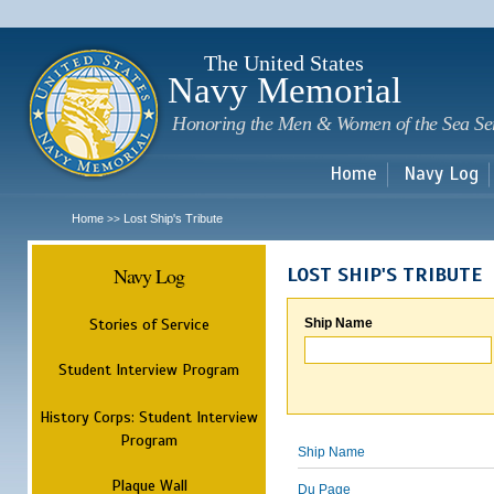
Sk
m
c
The United States
Navy Memorial
Honoring the Men & Women of the Sea Se
Home
Navy Log
Home
Lost Ship's Tribute
>>
Navy Log
LOST SHIP'S TRIBUTE
Stories of Service
Ship Name
Student Interview Program
History Corps: Student Interview
Program
Ship Name
Plaque Wall
Du Page