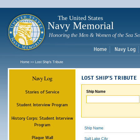
Sk
m
c
The United States
Navy Memorial
Honoring the Men & Women of the Sea Se
Home
Navy Log
Home
Lost Ship's Tribute
>>
Navy Log
LOST SHIP'S TRIBUTE
Stories of Service
Ship Name
Student Interview Program
History Corps: Student Interview
Program
Ship Name
Plaque Wall
Salt Lake City