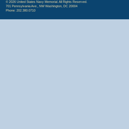
© 2026 United States Navy Memorial. All Rights Reserved.
701 Pennsylvania Ave., NW Washington, DC 20004
Phone: 202.380.0710