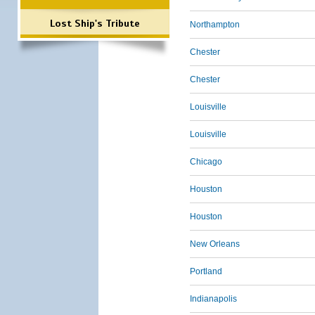
Lost Ship's Tribute
Northampton
Chester
Chester
Louisville
Louisville
Chicago
Houston
Houston
New Orleans
Portland
Indianapolis