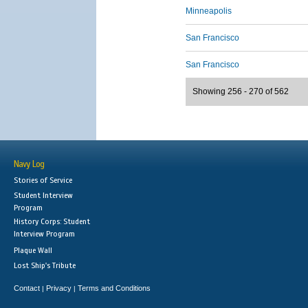
Minneapolis
San Francisco
San Francisco
Showing 256 - 270 of 562
Navy Log
Stories of Service
Student Interview
Program
History Corps: Student
Interview Program
Plaque Wall
Lost Ship's Tribute
Contact
Privacy
Terms and Conditions
|
|