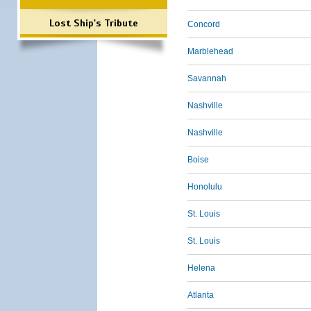
Lost Ship's Tribute
Concord
Marblehead
Savannah
Nashville
Nashville
Boise
Honolulu
St. Louis
St. Louis
Helena
Atlanta