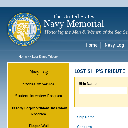
Sk
m
c
The United States
Navy Memorial
Honoring the Men & Women of the Sea Se
Home
Navy Log
Home
Lost Ship's Tribute
>>
Navy Log
LOST SHIP'S TRIBUTE
Stories of Service
Ship Name
Student Interview Program
History Corps: Student Interview
Program
Ship Name
Plaque Wall
Canberra