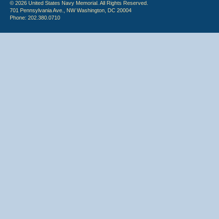
© 2026 United States Navy Memorial. All Rights Reserved.
701 Pennsylvania Ave., NW Washington, DC 20004
Phone: 202.380.0710