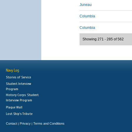
Juneau
Columbia
Columbia
Showing 271 - 285 of 562
Navy Log
Stories of Service
Student Interview
Program
History Corps: Student
Interview Program
Plaque Wall
Lost Ship's Tribute
Contact
Privacy
Terms and Conditions
|
|