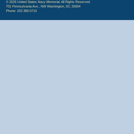
© 2026 United States Navy Memorial. All Rights Reserved.
701 Pennsylvania Ave., NW Washington, DC 20004
Phone: 202.380.0710