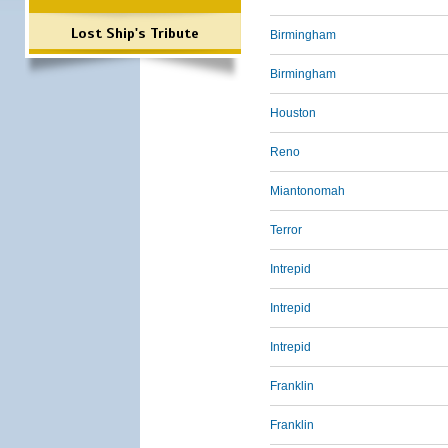
Lost Ship's Tribute
Birmingham
Birmingham
Houston
Reno
Miantonomah
Terror
Intrepid
Intrepid
Intrepid
Franklin
Franklin