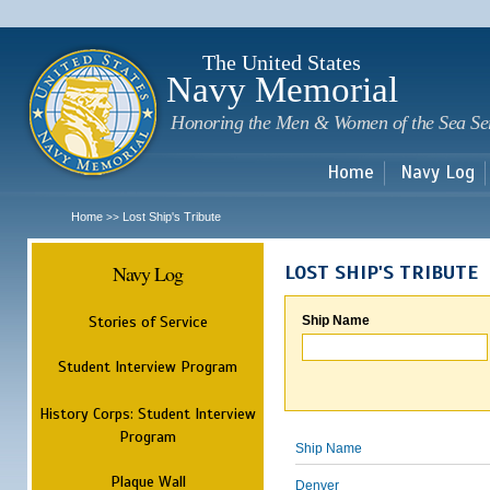
Sk
m
c
The United States
Navy Memorial
Honoring the Men & Women of the Sea Se
Home
Navy Log
Home
Lost Ship's Tribute
>>
Navy Log
LOST SHIP'S TRIBUTE
Stories of Service
Ship Name
Student Interview Program
History Corps: Student Interview
Program
Ship Name
Plaque Wall
Denver