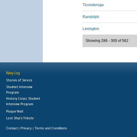
Ticonderoga
Randolph
Lexington
Showing 286 - 300 of 562
Navy Log
Stories of Service
Student Interview
Program
History Corps: Student
Interview Program
Plaque Wall
Lost Ship's Tribute
Contact
Privacy
Terms and Conditions
|
|