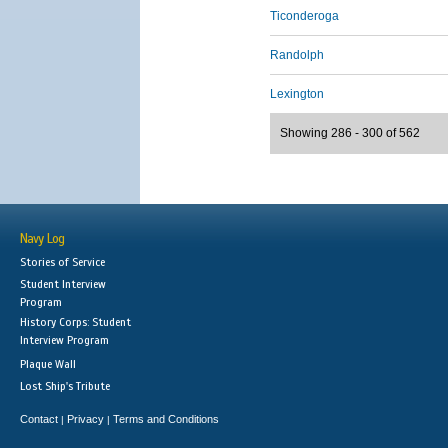
Ticonderoga
Randolph
Lexington
Showing 286 - 300 of 562
Navy Log
Stories of Service
Student Interview
Program
History Corps: Student
Interview Program
Plaque Wall
Lost Ship's Tribute
Contact
Privacy
Terms and Conditions
|
|