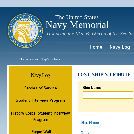
Sk
m
c
The United States
Navy Memorial
Honoring the Men & Women of the Sea Se
Home
Navy Log
Home
Lost Ship's Tribute
>>
Navy Log
LOST SHIP'S TRIBUTE
Stories of Service
Ship Name
Student Interview Program
History Corps: Student Interview
Program
Ship Name
Plaque Wall
Denver