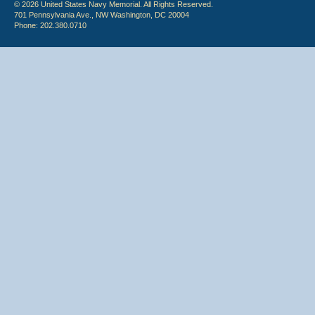
© 2026 United States Navy Memorial. All Rights Reserved.
701 Pennsylvania Ave., NW Washington, DC 20004
Phone: 202.380.0710