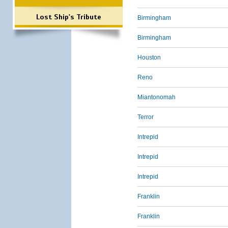
Lost Ship's Tribute
Birmingham
Birmingham
Houston
Reno
Miantonomah
Terror
Intrepid
Intrepid
Intrepid
Franklin
Franklin