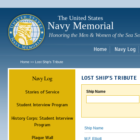
Sk
m
c
The United States
Navy Memorial
Honoring the Men & Women of the Sea Se
Home
Navy Log
Home
Lost Ship's Tribute
>>
Navy Log
LOST SHIP'S TRIBUTE
Stories of Service
Ship Name
Student Interview Program
History Corps: Student Interview
Program
Ship Name
Plaque Wall
M.F. Elliott