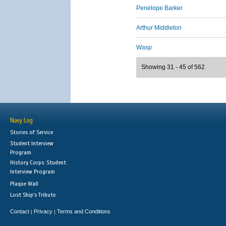
Penelope Barker
Arthur Middleton
Wasp
Showing 31 - 45 of 562
Navy Log
Stories of Service
Student Interview
Program
History Corps: Student
Interview Program
Plaque Wall
Lost Ship's Tribute
Contact
Privacy
Terms and Conditions
|
|