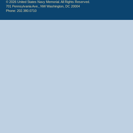
© 2026 United States Navy Memorial. All Rights Reserved.
701 Pennsylvania Ave., NW Washington, DC 20004
Phone: 202.380.0710