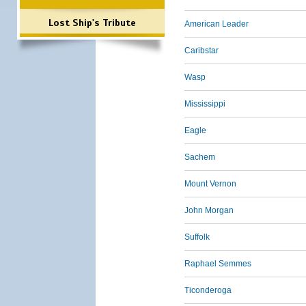
Lost Ship's Tribute
American Leader
Caribstar
Wasp
Mississippi
Eagle
Sachem
Mount Vernon
John Morgan
Suffolk
Raphael Semmes
Ticonderoga