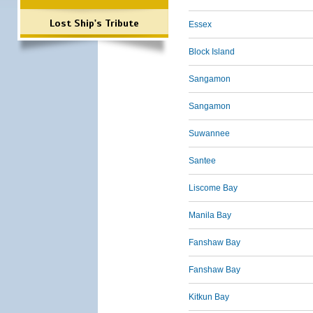
Lost Ship's Tribute
Essex
Block Island
Sangamon
Sangamon
Suwannee
Santee
Liscome Bay
Manila Bay
Fanshaw Bay
Fanshaw Bay
Kitkun Bay