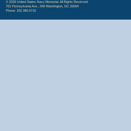
© 2026 United States Navy Memorial. All Rights Reserved.
701 Pennsylvania Ave., NW Washington, DC 20004
Phone: 202.380.0710