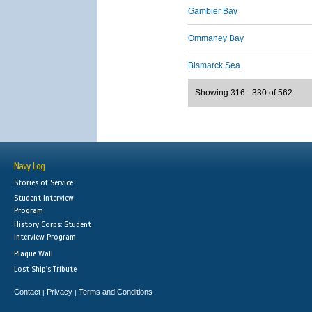
Gambier Bay
Ommaney Bay
Bismarck Sea
Showing 316 - 330 of 562
Navy Log
Stories of Service
Student Interview
Program
History Corps: Student
Interview Program
Plaque Wall
Lost Ship's Tribute
Contact
Privacy
Terms and Conditions
|
|