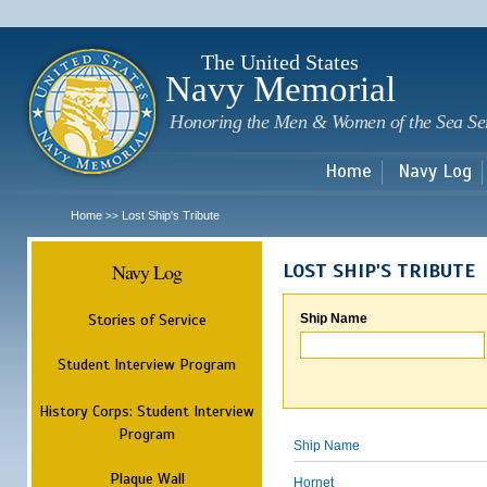
Sk
m
c
The United States
Navy Memorial
Honoring the Men & Women of the Sea Se
Home
Navy Log
Home
Lost Ship's Tribute
>>
Navy Log
LOST SHIP'S TRIBUTE
Stories of Service
Ship Name
Student Interview Program
History Corps: Student Interview
Program
Ship Name
Plaque Wall
Hornet