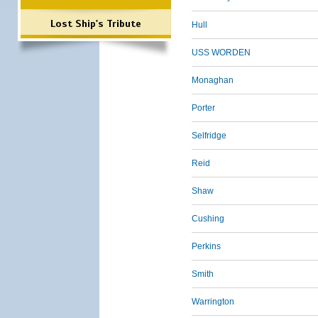
Lost Ship's Tribute
Hull
USS WORDEN
Monaghan
Porter
Selfridge
Reid
Shaw
Cushing
Perkins
Smith
Warrington