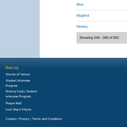
Blue
Mugford
Henley
Showing 346 - 360 of 562
Navy Log
Stories of Service
Student Interview
Program
History Corps: Student
Interview Program
Plaque Wall
Lost Ship's Tribute
Contact
Privacy
Terms and Conditions
|
|