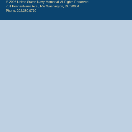
© 2026 United States Navy Memorial. All Rights Reserved.
701 Pennsylvania Ave., NW Washington, DC 20004
Phone: 202.380.0710