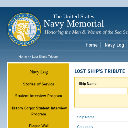
Sk
m
c
The United States
Navy Memorial
Honoring the Men & Women of the Sea Se
Home
Navy Log
Home
Lost Ship's Tribute
>>
Navy Log
LOST SHIP'S TRIBUTE
Stories of Service
Ship Name
Student Interview Program
History Corps: Student Interview
Program
Ship Name
Plaque Wall
Chauncey