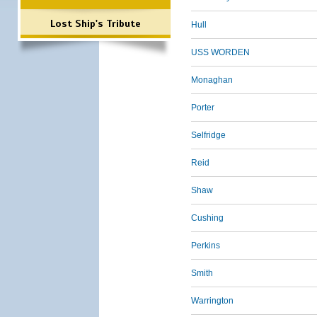
Lost Ship's Tribute
Hull
USS WORDEN
Monaghan
Porter
Selfridge
Reid
Shaw
Cushing
Perkins
Smith
Warrington