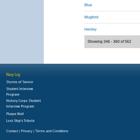
Blue
Mugford
Henley
Showing 346 - 360 of 562
Navy Log
Stories of Service
Student Interview
Program
History Corps: Student
Interview Program
Plaque Wall
Lost Ship's Tribute
Contact
Privacy
Terms and Conditions
|
|