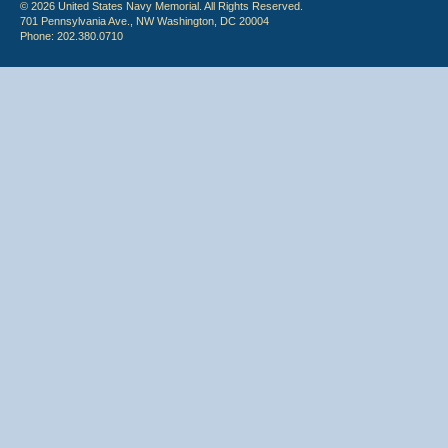
© 2026 United States Navy Memorial. All Rights Reserved.
701 Pennsylvania Ave., NW Washington, DC 20004
Phone: 202.380.0710