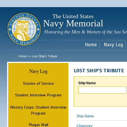
Sk
m
c
The United States
Navy Memorial
Honoring the Men & Women of the Sea Se
Home
Navy Log
Home
Lost Ship's Tribute
>>
Navy Log
LOST SHIP'S TRIBUTE
Stories of Service
Ship Name
Student Interview Program
History Corps: Student Interview
Program
Ship Name
Plaque Wall
Chauncey