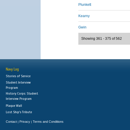
Plunkett
Kearny
Gwin
Showing 361 - 375 of 562
Navy Log
Stories of Service
Student Interview
Program
History Corps: Student
Interview Program
Plaque Wall
Lost Ship's Tribute
Contact
Privacy
Terms and Conditions
|
|