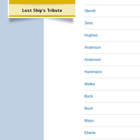
Lost Ship's Tribute
Sterett
Sims
Hughes
Anderson
Anderson
Hammann
Walke
Buck
Buck
Mayo
Eberle