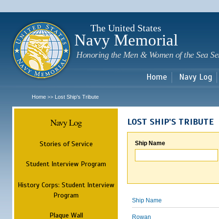
Sk
m
c
The United States
Navy Memorial
Honoring the Men & Women of the Sea Se
Home
Navy Log
Home
Lost Ship's Tribute
>>
Navy Log
LOST SHIP'S TRIBUTE
Stories of Service
Ship Name
Student Interview Program
History Corps: Student Interview
Program
Ship Name
Plaque Wall
Rowan