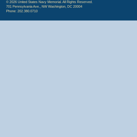
© 2026 United States Navy Memorial. All Rights Reserved.
701 Pennsylvania Ave., NW Washington, DC 20004
Phone: 202.380.0710