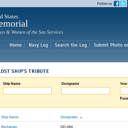
Skip to
Follow us
main
content
d States
emorial
en & Women of the Sea Services
Home
Navy Log
Search the Log
Submit Photo o
LOST SHIP'S TRIBUTE
Ship Name
Designator
Year
Form
Ship Name
Designator
Buchanan
DD-484