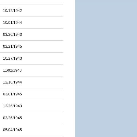
10/12/1942
10/01/1944
03/26/1943
02/21/1945
10/27/1943
11/02/1943
12/18/1944
03/01/1945
12/26/1943
03/26/1945
05/04/1945