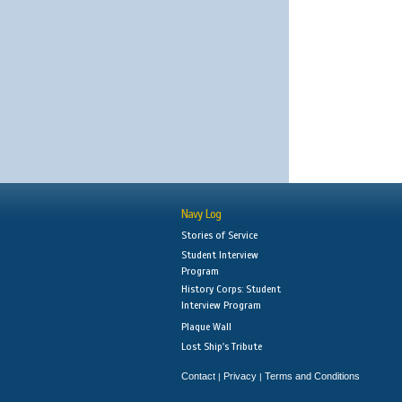
Navy Log
Stories of Service
Student Interview
Program
History Corps: Student
Interview Program
Plaque Wall
Lost Ship's Tribute
Contact
Privacy
Terms and Conditions
|
|