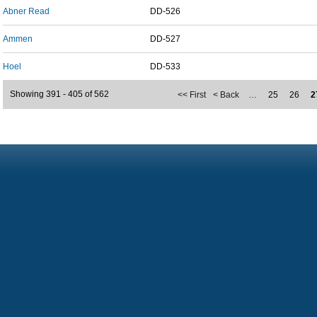
Abner Read
DD-526
Ammen
DD-527
Hoel
DD-533
Showing 391 - 405 of 562
<< First
< Back
…
25
26
2