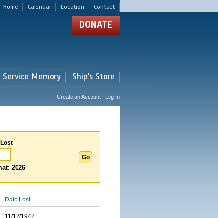
Home
Calendar
Location
Contact
DONATE
r Service Memory
Ship's Store
Create an Account | Log In
 Lost
at: 2026
Date Lost
11/12/1942