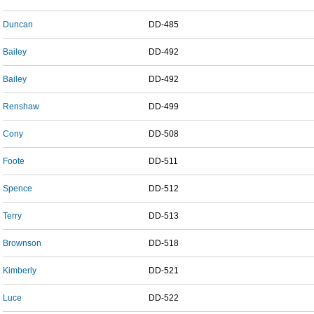
Duncan
DD-485
Bailey
DD-492
Bailey
DD-492
Renshaw
DD-499
Cony
DD-508
Foote
DD-511
Spence
DD-512
Terry
DD-513
Brownson
DD-518
Kimberly
DD-521
Luce
DD-522