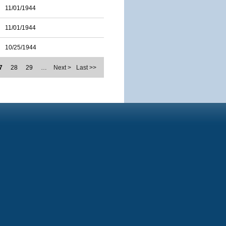
11/01/1944
11/01/1944
10/25/1944
7
28
29
…
Next >
Last >>