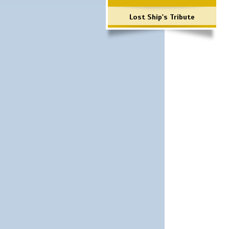
Lost Ship's Tribute