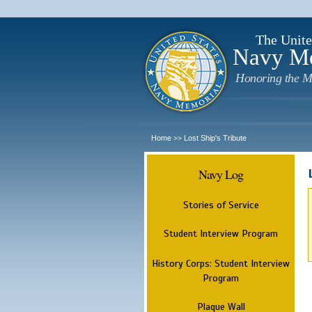
The Unite
Navy M
Honoring the M
Home
Lost Ship's Tribute
>>
Navy Log
Stories of Service
Student Interview Program
History Corps: Student Interview
Program
Plaque Wall