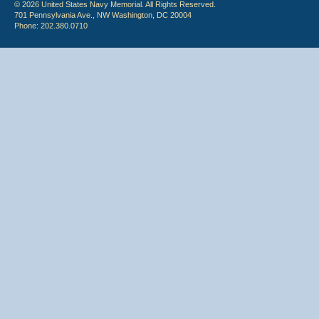
© 2026 United States Navy Memorial. All Rights Reserved.
701 Pennsylvania Ave., NW Washington, DC 20004
Phone: 202.380.0710