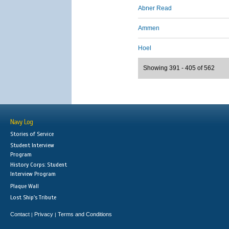
Abner Read
Ammen
Hoel
Showing 391 - 405 of 562
Navy Log
Stories of Service
Student Interview
Program
History Corps: Student
Interview Program
Plaque Wall
Lost Ship's Tribute
Contact
Privacy
Terms and Conditions
|
|