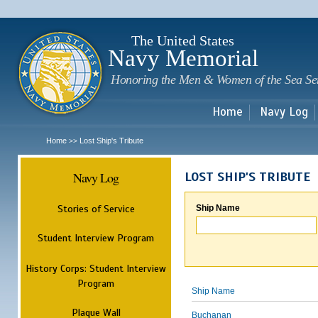
Sk
m
c
The United States
Navy Memorial
Honoring the Men & Women of the Sea Se
Home
Navy Log
Home
Lost Ship's Tribute
>>
Navy Log
LOST SHIP'S TRIBUTE
Stories of Service
Ship Name
Student Interview Program
History Corps: Student Interview
Program
Ship Name
Plaque Wall
Buchanan