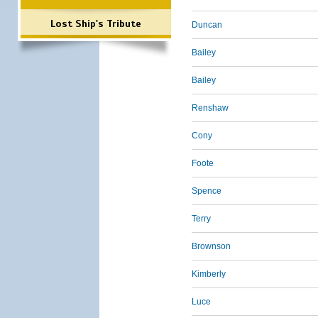
Lost Ship's Tribute
Duncan
Bailey
Bailey
Renshaw
Cony
Foote
Spence
Terry
Brownson
Kimberly
Luce