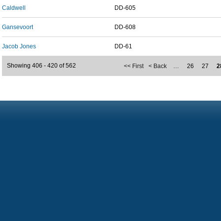
Caldwell
DD-605
Gansevoort
DD-608
Jacob Jones
DD-61
Showing 406 - 420 of 562
<< First
< Back
…
26
27
2