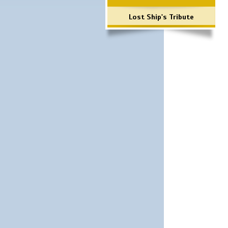
Lost Ship's Tribute