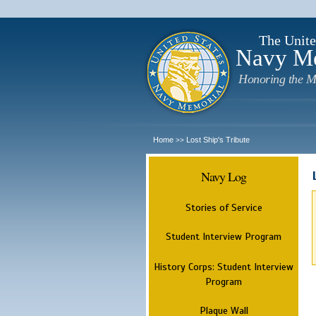
The Unite
Navy M
Honoring the M
Home
Lost Ship's Tribute
>>
Navy Log
Stories of Service
Student Interview Program
History Corps: Student Interview
Program
Plaque Wall