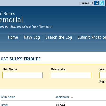
Skip to
Follow us
main
content
d States
emorial
en & Women of the Sea Services
Home
Navy Log
Search the Log
Submit Photo o
LOST SHIP'S TRIBUTE
Ship Name
Designator
Year
Form
Ship Name
Designator
Boyd
DD-544