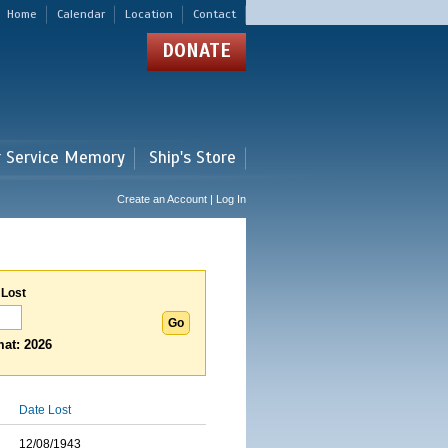
Home
Calendar
Location
Contact
DONATE
r Service Memory
Ship's Store
Create an Account | Log In
 Lost
at: 2026
Date Lost
12/08/1943