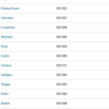
Robley Evans
DD-552
Johnston
DD-557
Longshaw
DD-559
Morrison
DD-560
Ross
DD-563
Aulick
DD-569
Claxton
DD-571
Halligan
DD-584
Twiggs
DD-591
Killen
DD-593
Barton
DD-599