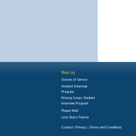
Navy Log
Stories of Service
Student Interview
Program
History Corps: Student
Interview Program
Plaque Wall
Lost Ship's Tribute
Contact
Privacy
Terms and Conditions
|
|