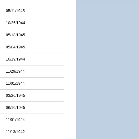
05/11/1945
10/25/1944
05/18/1945
05/04/1945
10/19/1944
11/29/1944
11/01/1944
03/26/1945
06/16/1945
11/01/1944
11/13/1942