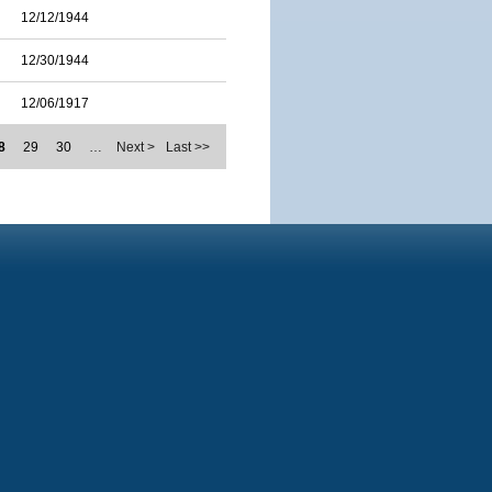
12/12/1944
12/30/1944
12/06/1917
8
29
30
…
Next >
Last >>