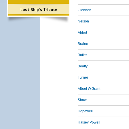
Lost Ship's Tribute
Glennon
Nelson
Abbot
Braine
Butler
Beatty
Turner
Albert W.Grant
Shaw
Hopewell
Halsey Powell