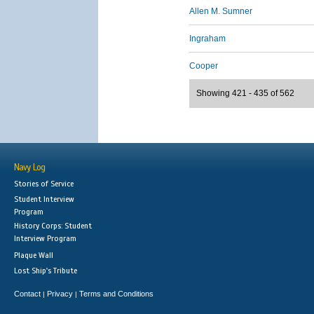
Allen M. Sumner
Ingraham
Cooper
Showing 421 - 435 of 562
Navy Log
Stories of Service
Student Interview
Program
History Corps: Student
Interview Program
Plaque Wall
Lost Ship's Tribute
Contact
Privacy
Terms and Conditions
|
|