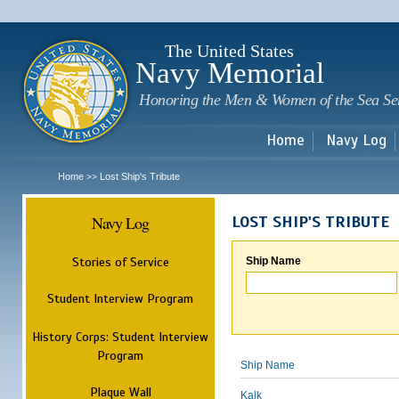
Sk
m
c
The United States
Navy Memorial
Honoring the Men & Women of the Sea Se
Home
Navy Log
Home
Lost Ship's Tribute
>>
Navy Log
LOST SHIP'S TRIBUTE
Stories of Service
Ship Name
Student Interview Program
History Corps: Student Interview
Program
Ship Name
Plaque Wall
Kalk