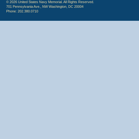
© 2026 United States Navy Memorial. All Rights Reserved.
701 Pennsylvania Ave., NW Washington, DC 20004
Phone: 202.380.0710