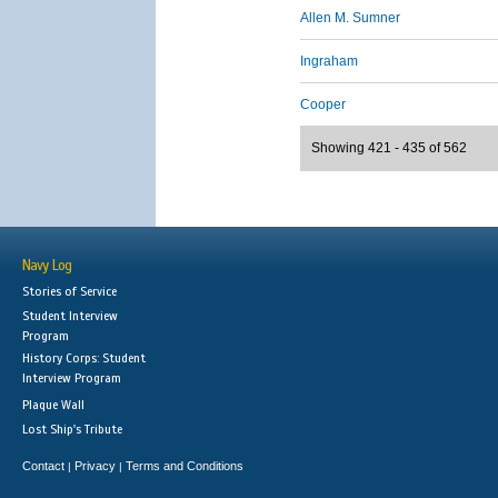
Allen M. Sumner
Ingraham
Cooper
Showing 421 - 435 of 562
Navy Log
Stories of Service
Student Interview
Program
History Corps: Student
Interview Program
Plaque Wall
Lost Ship's Tribute
Contact
Privacy
Terms and Conditions
|
|