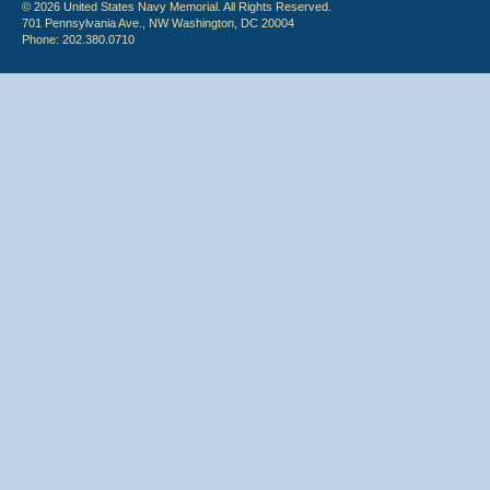
© 2026 United States Navy Memorial. All Rights Reserved.
701 Pennsylvania Ave., NW Washington, DC 20004
Phone: 202.380.0710