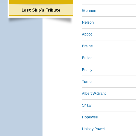
Lost Ship's Tribute
Glennon
Nelson
Abbot
Braine
Butler
Beatty
Turner
Albert W.Grant
Shaw
Hopewell
Halsey Powell