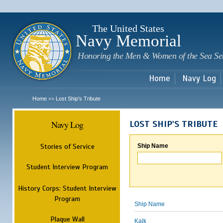
Sk
m
c
The United States
Navy Memorial
Honoring the Men & Women of the Sea Se
Home
Navy Log
Home
Lost Ship's Tribute
>>
Navy Log
LOST SHIP'S TRIBUTE
Stories of Service
Ship Name
Student Interview Program
History Corps: Student Interview
Program
Ship Name
Plaque Wall
Kalk