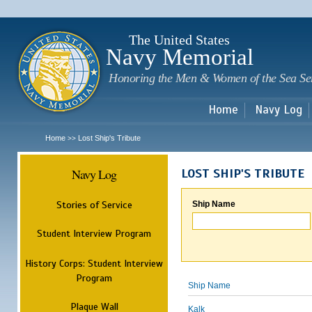
Sk
m
c
The United States
Navy Memorial
Honoring the Men & Women of the Sea Se
Home
Navy Log
Home
Lost Ship's Tribute
>>
Navy Log
LOST SHIP'S TRIBUTE
Stories of Service
Ship Name
Student Interview Program
History Corps: Student Interview
Program
Ship Name
Plaque Wall
Kalk