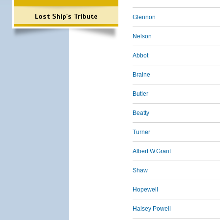
Lost Ship's Tribute
Glennon
Nelson
Abbot
Braine
Butler
Beatty
Turner
Albert W.Grant
Shaw
Hopewell
Halsey Powell