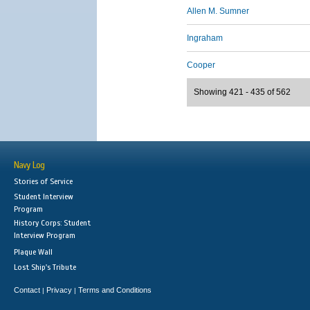
Allen M. Sumner
Ingraham
Cooper
Showing 421 - 435 of 562
Navy Log
Stories of Service
Student Interview
Program
History Corps: Student
Interview Program
Plaque Wall
Lost Ship's Tribute
Contact
Privacy
Terms and Conditions
|
|