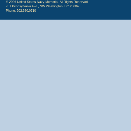
© 2026 United States Navy Memorial. All Rights Reserved.
701 Pennsylvania Ave., NW Washington, DC 20004
Phone: 202.380.0710