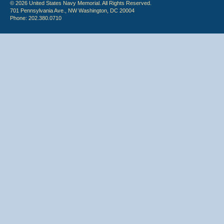
© 2026 United States Navy Memorial. All Rights Reserved.
701 Pennsylvania Ave., NW Washington, DC 20004
Phone: 202.380.0710