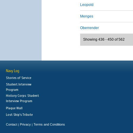
Leopold
Menges
Oberrender
Showing 436 - 450 of 562
Navy Log
Stories of Service
Student Interview
Program
History Corps: Student
Interview Program
Plaque Wall
Lost Ship's Tribute
Contact
Privacy
Terms and Conditions
|
|