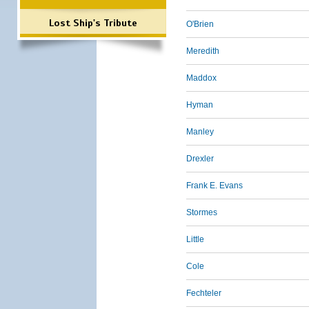
Lost Ship's Tribute
O'Brien
Meredith
Maddox
Hyman
Manley
Drexler
Frank E. Evans
Stormes
Little
Cole
Fechteler