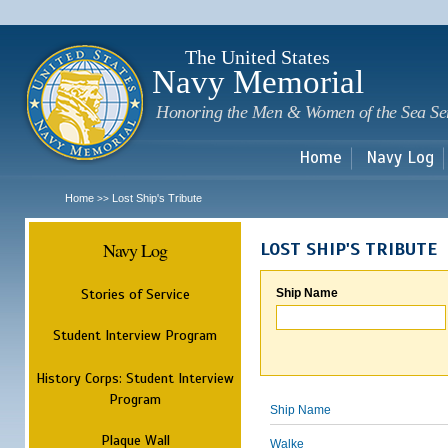
Sk
m
c
The United States
Navy Memorial
Honoring the Men & Women of the Sea Se
Home
Navy Log
Home
Lost Ship's Tribute
>>
Navy Log
LOST SHIP'S TRIBUTE
Stories of Service
Ship Name
Student Interview Program
History Corps: Student Interview
Program
Ship Name
Plaque Wall
Walke