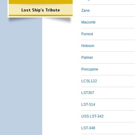
Lost Ship's Tribute
Zane
Macomb
Forrest
Hobson
Palmer
Porcupine
LCSL122
LST307
LST-314
USS LST-342
LST-348