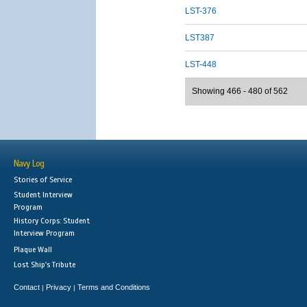
LST-376
LST387
LST-448
Showing 466 - 480 of 562
Navy Log
Stories of Service
Student Interview
Program
History Corps: Student
Interview Program
Plaque Wall
Lost Ship's Tribute
Contact
Privacy
Terms and Conditions
|
|