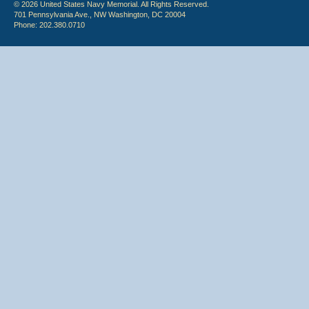
© 2026 United States Navy Memorial. All Rights Reserved.
701 Pennsylvania Ave., NW Washington, DC 20004
Phone: 202.380.0710