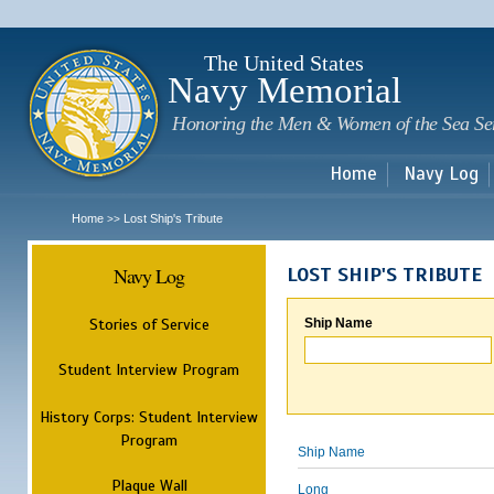
Sk
m
c
The United States
Navy Memorial
Honoring the Men & Women of the Sea Se
Home
Navy Log
Home
Lost Ship's Tribute
>>
Navy Log
LOST SHIP'S TRIBUTE
Stories of Service
Ship Name
Student Interview Program
History Corps: Student Interview
Program
Ship Name
Plaque Wall
Long