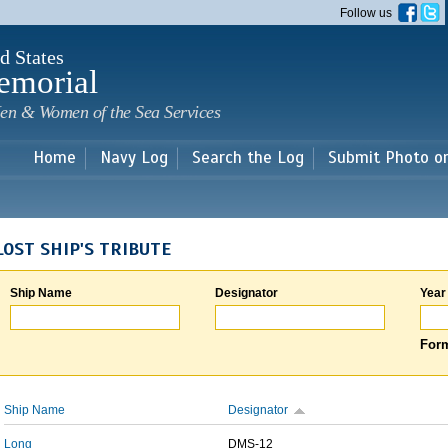
Skip to
Follow us
main
content
d States
emorial
en & Women of the Sea Services
Home
Navy Log
Search the Log
Submit Photo o
LOST SHIP'S TRIBUTE
Ship Name
Designator
Year
Form
Ship Name
Designator
Long
DMS-12