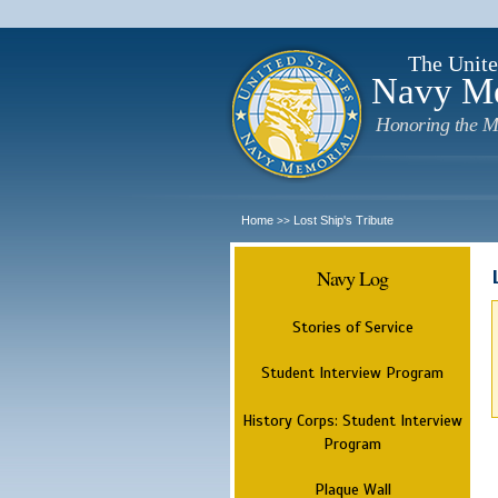
The Unite
Navy M
Honoring the M
Home
Lost Ship's Tribute
>>
Navy Log
Stories of Service
Student Interview Program
History Corps: Student Interview
Program
Plaque Wall