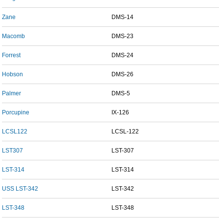
Zane
DMS-14
Macomb
DMS-23
Forrest
DMS-24
Hobson
DMS-26
Palmer
DMS-5
Porcupine
IX-126
LCSL122
LCSL-122
LST307
LST-307
LST-314
LST-314
USS LST-342
LST-342
LST-348
LST-348