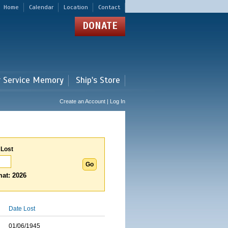
Home
Calendar
Location
Contact
DONATE
r Service Memory
Ship's Store
Create an Account | Log In
 Lost
at: 2026
Date Lost
01/06/1945