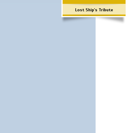
Lost Ship's Tribute