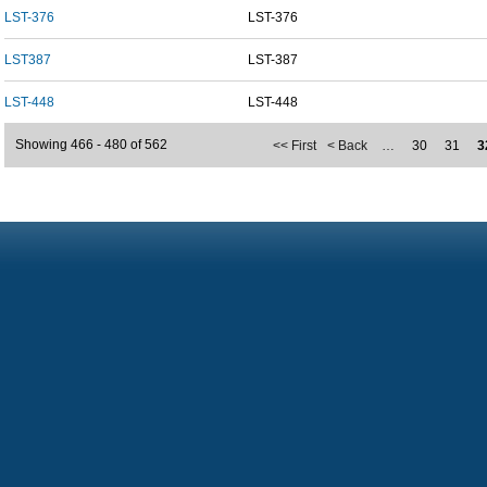
LST-376
LST-376
LST387
LST-387
LST-448
LST-448
Showing 466 - 480 of 562
<< First
< Back
…
30
31
3