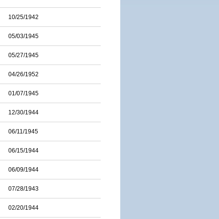
10/25/1942
05/03/1945
05/27/1945
04/26/1952
01/07/1945
12/30/1944
06/11/1945
06/15/1944
06/09/1944
07/28/1943
02/20/1944