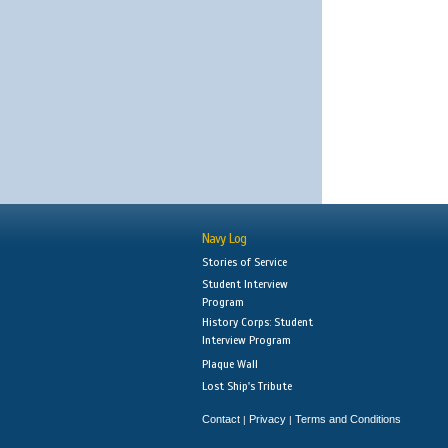
Navy Log
Stories of Service
Student Interview
Program
History Corps: Student
Interview Program
Plaque Wall
Lost Ship's Tribute
Contact
Privacy
Terms and Conditions
|
|