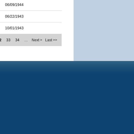
06/09/1944
06/22/1943
10/01/1943
2
33
34
…
Next >
Last >>