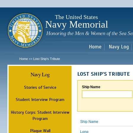
Sk
m
c
The United States
Navy Memorial
Honoring the Men & Women of the Sea Se
Home
Navy Log
Home
Lost Ship's Tribute
>>
Navy Log
LOST SHIP'S TRIBUTE
Stories of Service
Ship Name
Student Interview Program
History Corps: Student Interview
Program
Ship Name
Plaque Wall
Long