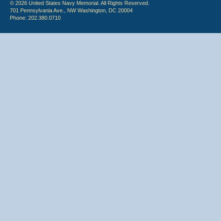
© 2026 United States Navy Memorial. All Rights Reserved.
701 Pennsylvania Ave., NW Washington, DC 20004
Phone: 202.380.0710