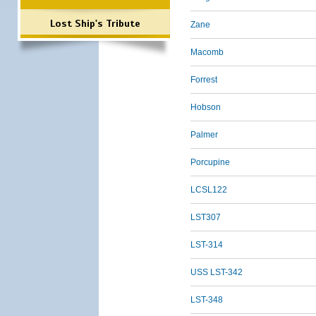
Lost Ship's Tribute
Zane
Macomb
Forrest
Hobson
Palmer
Porcupine
LCSL122
LST307
LST-314
USS LST-342
LST-348