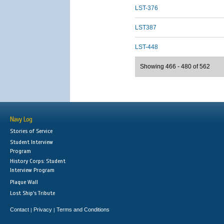
LST-376
LST387
LST-448
Showing 466 - 480 of 562
Navy Log
Stories of Service
Student Interview
Program
History Corps: Student
Interview Program
Plaque Wall
Lost Ship's Tribute
Contact
Privacy
Terms and Conditions
|
|