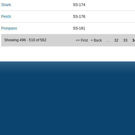
Shark
SS-174
Perch
SS-176
Pompano
SS-181
Showing 496 - 510 of 562
<< First
< Back
…
32
33
3