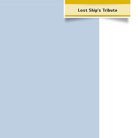
Lost Ship's Tribute