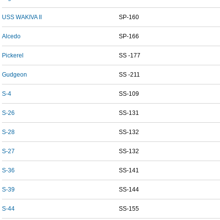
USS WAKIVA II
SP-160
Alcedo
SP-166
Pickerel
SS -177
Gudgeon
SS -211
S-4
SS-109
S-26
SS-131
S-28
SS-132
S-27
SS-132
S-36
SS-141
S-39
SS-144
S-44
SS-155