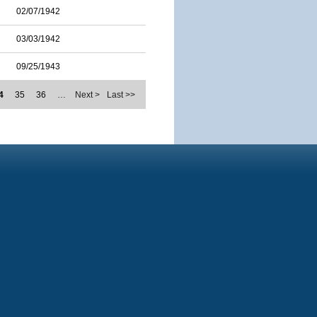
02/07/1942
03/03/1942
09/25/1943
4
35
36
…
Next >
Last >>