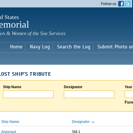
Skip to
Follow us
main
content
d States
emorial
en & Women of the Sea Services
Home
Navy Log
Search the Log
Submit Photo o
LOST SHIP'S TRIBUTE
Ship Name
Designator
Year
Form
Ship Name
Designator
Argonaut
SM-1