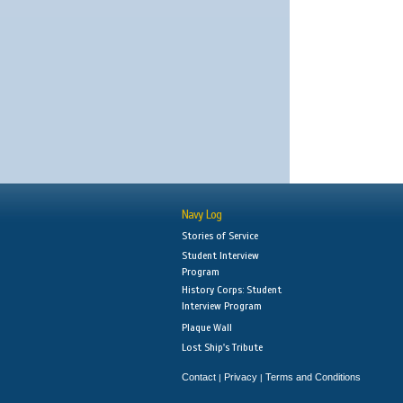
Navy Log
Stories of Service
Student Interview
Program
History Corps: Student
Interview Program
Plaque Wall
Lost Ship's Tribute
Contact
Privacy
Terms and Conditions
|
|