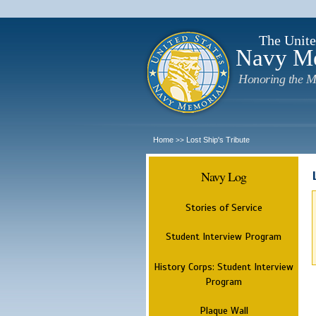
The Unite
Navy M
Honoring the M
Home
Lost Ship's Tribute
>>
Navy Log
Stories of Service
Student Interview Program
History Corps: Student Interview
Program
Plaque Wall