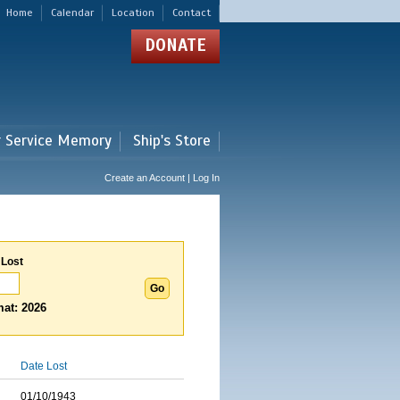
Home
Calendar
Location
Contact
DONATE
r Service Memory
Ship's Store
Create an Account | Log In
 Lost
at: 2026
Date Lost
01/10/1943