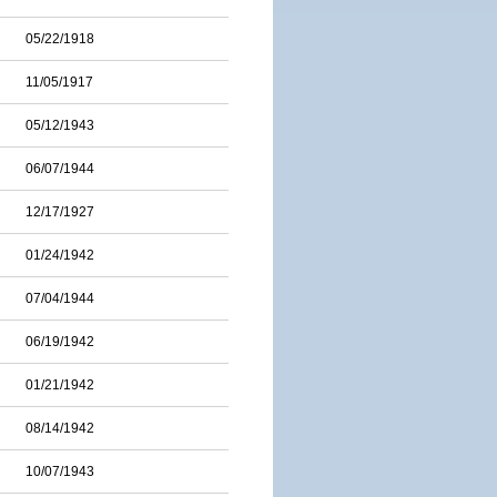
05/22/1918
11/05/1917
05/12/1943
06/07/1944
12/17/1927
01/24/1942
07/04/1944
06/19/1942
01/21/1942
08/14/1942
10/07/1943