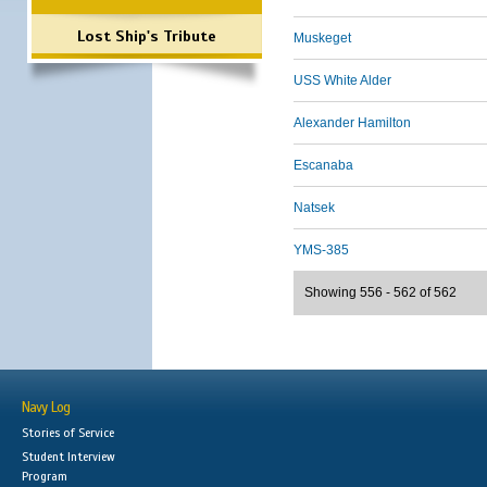
Lost Ship's Tribute
Muskeget
USS White Alder
Alexander Hamilton
Escanaba
Natsek
YMS-385
Showing 556 - 562 of 562
Navy Log
Stories of Service
Student Interview
Program