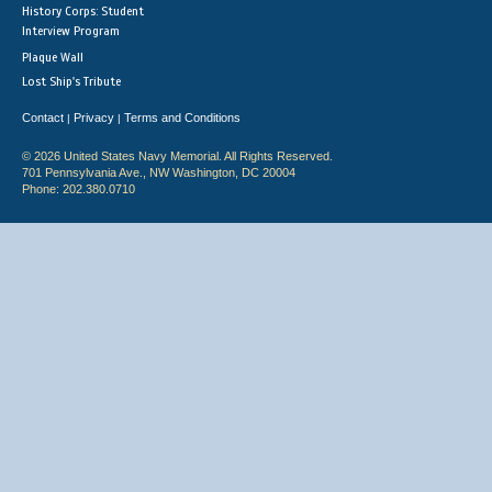
History Corps: Student
Interview Program
Plaque Wall
Lost Ship's Tribute
Contact
Privacy
Terms and Conditions
|
|
© 2026 United States Navy Memorial. All Rights Reserved.
701 Pennsylvania Ave., NW Washington, DC 20004
Phone: 202.380.0710