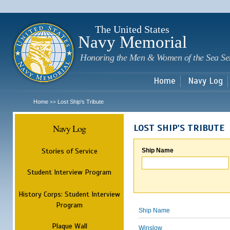
Sk
m
c
The United States
Navy Memorial
Honoring the Men & Women of the Sea Se
Home
Navy Log
Home
Lost Ship's Tribute
>>
Navy Log
LOST SHIP'S TRIBUTE
Stories of Service
Ship Name
Student Interview Program
History Corps: Student Interview
Program
Ship Name
Plaque Wall
Winslow