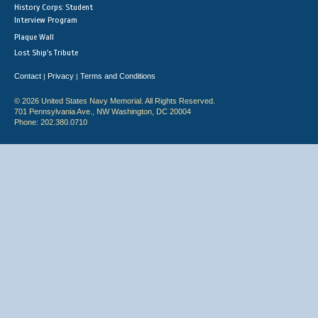
History Corps: Student
Interview Program
Plaque Wall
Lost Ship's Tribute
Contact
Privacy
Terms and Conditions
|
|
© 2026 United States Navy Memorial. All Rights Reserved.
701 Pennsylvania Ave., NW Washington, DC 20004
Phone: 202.380.0710