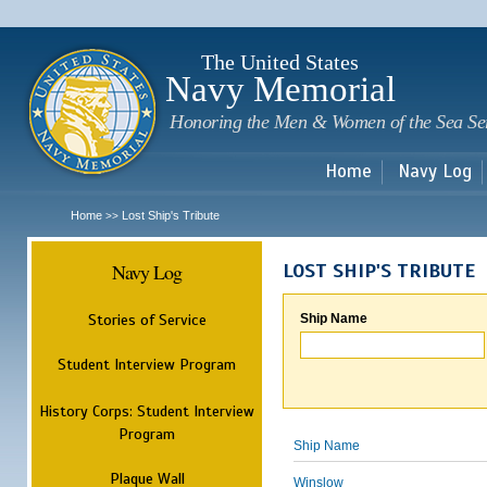
Sk
m
c
The United States
Navy Memorial
Honoring the Men & Women of the Sea Se
Home
Navy Log
Home
Lost Ship's Tribute
>>
Navy Log
LOST SHIP'S TRIBUTE
Stories of Service
Ship Name
Student Interview Program
History Corps: Student Interview
Program
Ship Name
Plaque Wall
Winslow