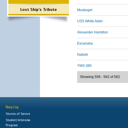
Lost Ship's Tribute
Muskeget
USS White Alder
Alexander Hamilton
Escanaba
Natsek
YMS-385
Showing 556 - 562 of 562
Navy Log
Stories of Service
Student Interview
Program